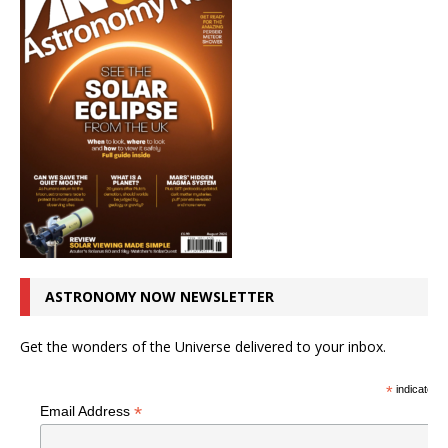
ASTRONOMY NOW NEWSLETTER
Get the wonders of the Universe delivered to your inbox.
*
indicates r
*
Email Address