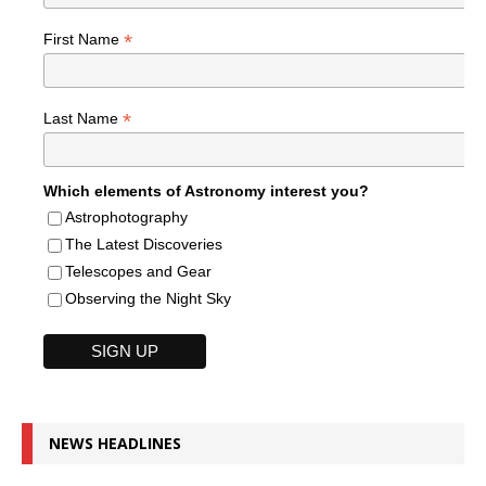
*
First Name
*
Last Name
Which elements of Astronomy interest you?
Astrophotography
The Latest Discoveries
Telescopes and Gear
Observing the Night Sky
NEWS HEADLINES