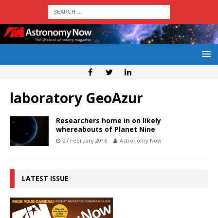
laboratory GeoAzur
Researchers home in on likely
whereabouts of Planet Nine
27 February 2016
Astronomy Now
LATEST ISSUE