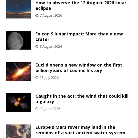
How to observe the 12 August 2026 solar
eclipse
7 August 2026
Falcon 9 lunar impact: More than a new
crater
5 August 2026
Euclid opens a new window on the first
billion years of cosmic history
25 July 2026
Caught in the act: the wind that could kill
a galaxy
10 June 2026
Europe’s Mars rover may land in the
remains of a vast ancient water system