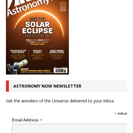
ASTRONOMY NOW NEWSLETTER
Get the wonders of the Universe delivered to your inbox.
*
indicates r
*
Email Address