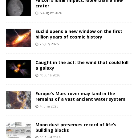
Falcon 9 lunar impact: More than a new
crater
5 August 2026
Euclid opens a new window on the first
billion years of cosmic history
25 July 2026
Caught in the act: the wind that could kill
a galaxy
10 June 2026
Europe’s Mars rover may land in the
remains of a vast ancient water system
4 June 2026
Moon dust preserves record of life’s
building blocks
14 April 2026