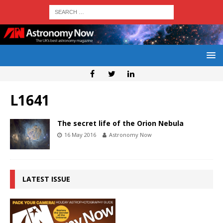
L1641
The secret life of the Orion Nebula
16 May 2016
Astronomy Now
LATEST ISSUE