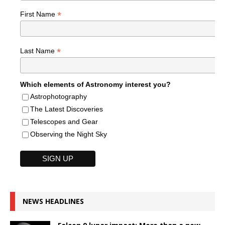
*
First Name
*
Last Name
Which elements of Astronomy interest you?
Astrophotography
The Latest Discoveries
Telescopes and Gear
Observing the Night Sky
NEWS HEADLINES