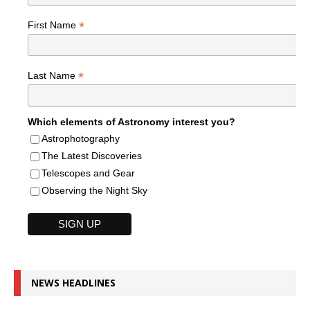
*
First Name
*
Last Name
Which elements of Astronomy interest you?
Astrophotography
The Latest Discoveries
Telescopes and Gear
Observing the Night Sky
NEWS HEADLINES