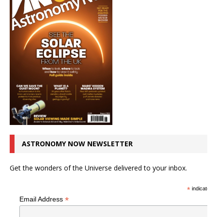
ASTRONOMY NOW NEWSLETTER
Get the wonders of the Universe delivered to your inbox.
*
indicates r
*
Email Address