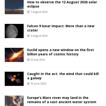
How to observe the 12 August 2026 solar
eclipse
7 August 2026
Falcon 9 lunar impact: More than a new
crater
5 August 2026
Euclid opens a new window on the first
billion years of cosmic history
25 July 2026
Caught in the act: the wind that could kill
a galaxy
10 June 2026
Europe’s Mars rover may land in the
remains of a vast ancient water system