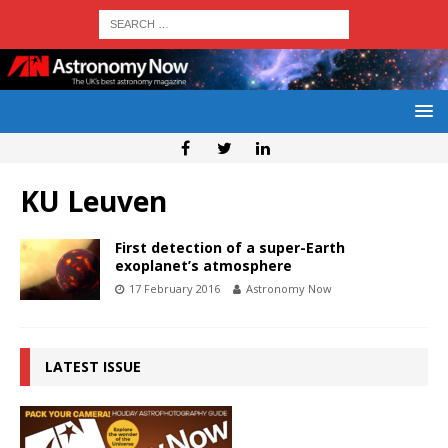
KU Leuven
First detection of a super-Earth
exoplanet’s atmosphere
17 February 2016
Astronomy Now
LATEST ISSUE