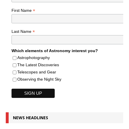
*
First Name
*
Last Name
Which elements of Astronomy interest you?
Astrophotography
The Latest Discoveries
Telescopes and Gear
Observing the Night Sky
NEWS HEADLINES