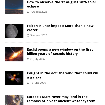
How to observe the 12 August 2026 solar
eclipse
7 August 2026
Falcon 9 lunar impact: More than a new
crater
5 August 2026
Euclid opens a new window on the first
billion years of cosmic history
25 July 2026
Caught in the act: the wind that could kill
a galaxy
10 June 2026
Europe’s Mars rover may land in the
remains of a vast ancient water system