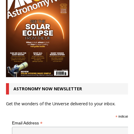
ASTRONOMY NOW NEWSLETTER
Get the wonders of the Universe delivered to your inbox.
*
indicates r
*
Email Address