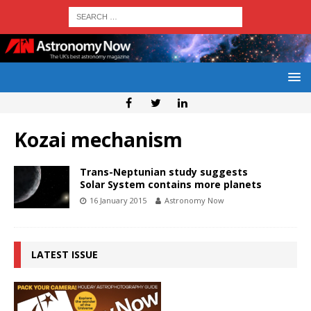
Kozai mechanism
Trans-Neptunian study suggests
Solar System contains more planets
16 January 2015
Astronomy Now
LATEST ISSUE