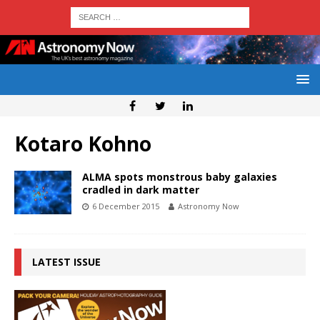
Kotaro Kohno
ALMA spots monstrous baby galaxies
cradled in dark matter
6 December 2015
Astronomy Now
LATEST ISSUE