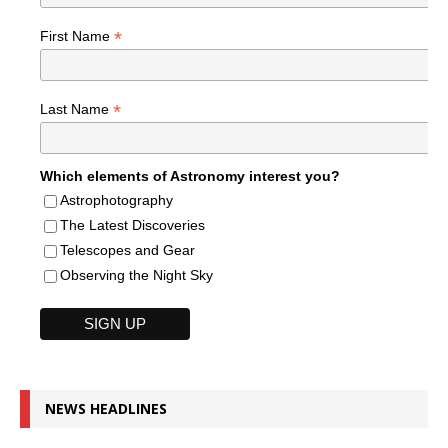
*
First Name
*
Last Name
Which elements of Astronomy interest you?
Astrophotography
The Latest Discoveries
Telescopes and Gear
Observing the Night Sky
NEWS HEADLINES