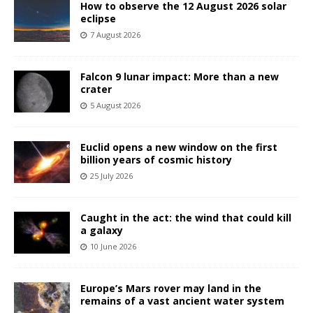
How to observe the 12 August 2026 solar
eclipse
7 August 2026
Falcon 9 lunar impact: More than a new
crater
5 August 2026
Euclid opens a new window on the first
billion years of cosmic history
25 July 2026
Caught in the act: the wind that could kill
a galaxy
10 June 2026
Europe’s Mars rover may land in the
remains of a vast ancient water system