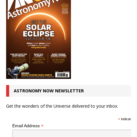
ASTRONOMY NOW NEWSLETTER
Get the wonders of the Universe delivered to your inbox.
*
indicates r
*
Email Address