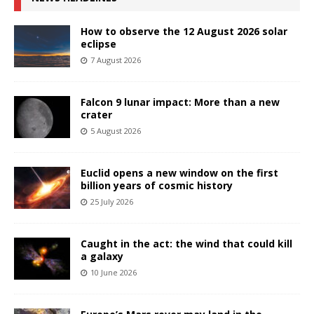
How to observe the 12 August 2026 solar
eclipse
7 August 2026
Falcon 9 lunar impact: More than a new
crater
5 August 2026
Euclid opens a new window on the first
billion years of cosmic history
25 July 2026
Caught in the act: the wind that could kill
a galaxy
10 June 2026