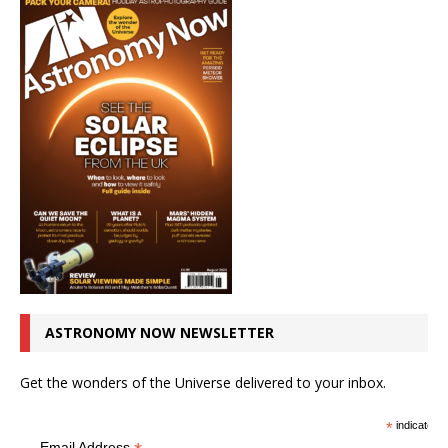
ASTRONOMY NOW NEWSLETTER
Get the wonders of the Universe delivered to your inbox.
*
indicates r
Email Address