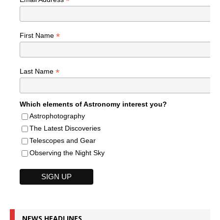
*
*
First Name
*
Last Name
Which elements of Astronomy interest you?
Astrophotography
The Latest Discoveries
Telescopes and Gear
Observing the Night Sky
NEWS HEADLINES