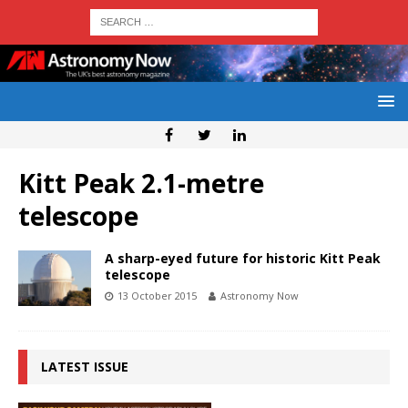
Kitt Peak 2.1-metre
telescope
A sharp-eyed future for historic Kitt Peak
telescope
13 October 2015
Astronomy Now
LATEST ISSUE