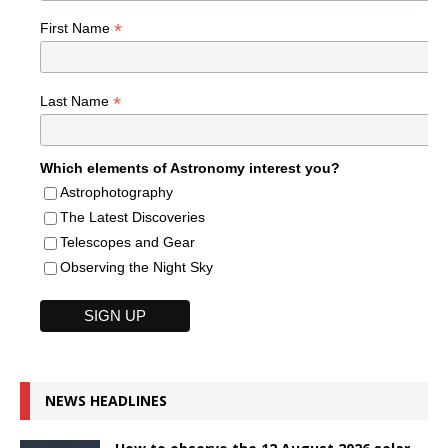
*
First Name
*
Last Name
Which elements of Astronomy interest you?
Astrophotography
The Latest Discoveries
Telescopes and Gear
Observing the Night Sky
NEWS HEADLINES