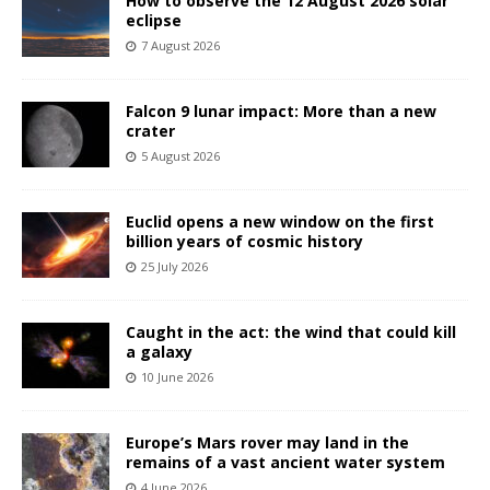
How to observe the 12 August 2026 solar
eclipse
7 August 2026
Falcon 9 lunar impact: More than a new
crater
5 August 2026
Euclid opens a new window on the first
billion years of cosmic history
25 July 2026
Caught in the act: the wind that could kill
a galaxy
10 June 2026
Europe’s Mars rover may land in the
remains of a vast ancient water system
4 June 2026