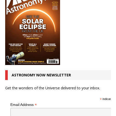
ASTRONOMY NOW NEWSLETTER
Get the wonders of the Universe delivered to your inbox.
*
indicates r
*
Email Address