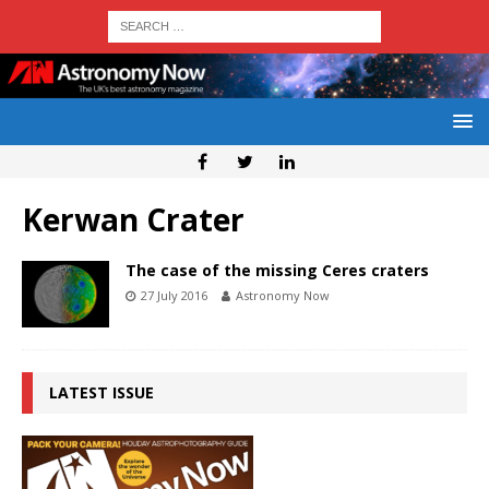
Kerwan Crater
The case of the missing Ceres craters
27 July 2016
Astronomy Now
LATEST ISSUE