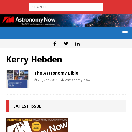
Kerry Hebden
The Astronomy Bible
20 June 2015
Astronomy Now
LATEST ISSUE