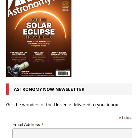
ASTRONOMY NOW NEWSLETTER
Get the wonders of the Universe delivered to your inbox.
*
indicates r
*
Email Address