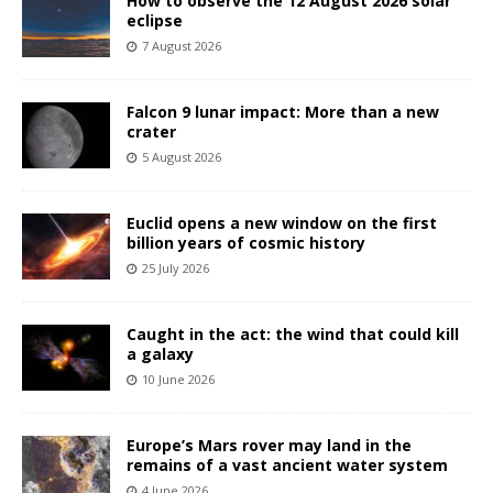
How to observe the 12 August 2026 solar
eclipse
7 August 2026
Falcon 9 lunar impact: More than a new
crater
5 August 2026
Euclid opens a new window on the first
billion years of cosmic history
25 July 2026
Caught in the act: the wind that could kill
a galaxy
10 June 2026
Europe’s Mars rover may land in the
remains of a vast ancient water system
4 June 2026