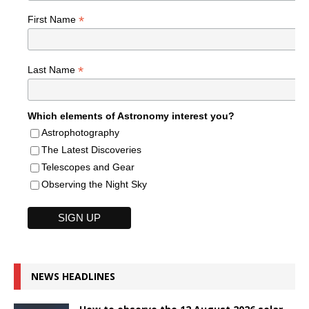
*
First Name
*
Last Name
Which elements of Astronomy interest you?
Astrophotography
The Latest Discoveries
Telescopes and Gear
Observing the Night Sky
NEWS HEADLINES