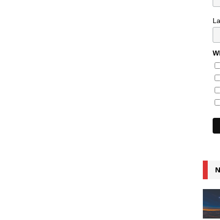
L
Wh
N