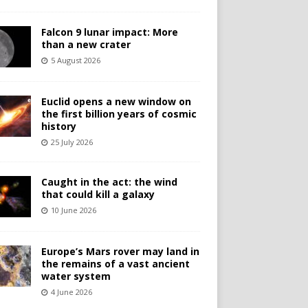
Falcon 9 lunar impact: More
than a new crater
5 August 2026
Euclid opens a new window on
the first billion years of cosmic
history
25 July 2026
Caught in the act: the wind
that could kill a galaxy
10 June 2026
Europe’s Mars rover may land in
the remains of a vast ancient
water system
4 June 2026