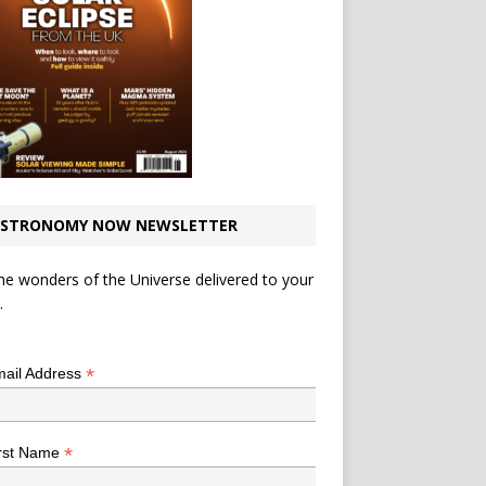
STRONOMY NOW NEWSLETTER
he wonders of the Universe delivered to your
.
*
indicates required
*
ail Address
*
rst Name