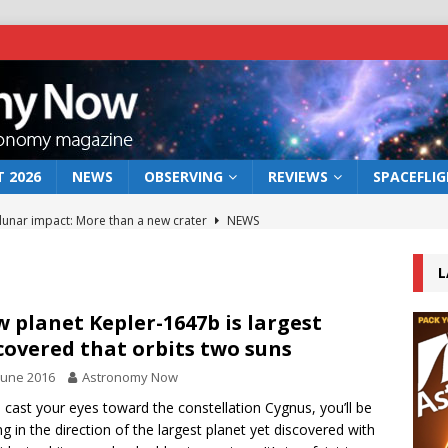
 2026
NEWS
OBSERVING
REVIEWS
SPACEFLI
 lunar impact: More than a new crater
NEWS
s a new window on the first billion years of cosmic history
L
he act: the wind that could kill a galaxy
NEWS
 planet Kepler-1647b is largest
covered that orbits two suns
rs rover may land in the remains of a vast ancient water system
June 2016
Astronomy Now
u cast your eyes toward the constellation Cygnus, you’ll be
bserve the 12 August 2026 solar eclipse
ECLIPSE
ng in the direction of the largest planet yet discovered with