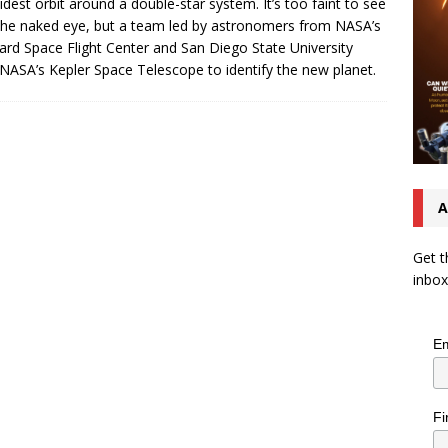
idest orbit around a double-star system. It’s too faint to see
the naked eye, but a team led by astronomers from NASA’s
rd Space Flight Center and San Diego State University
NASA’s Kepler Space Telescope to identify the new planet.
A
Get t
inbox
Em
Fi