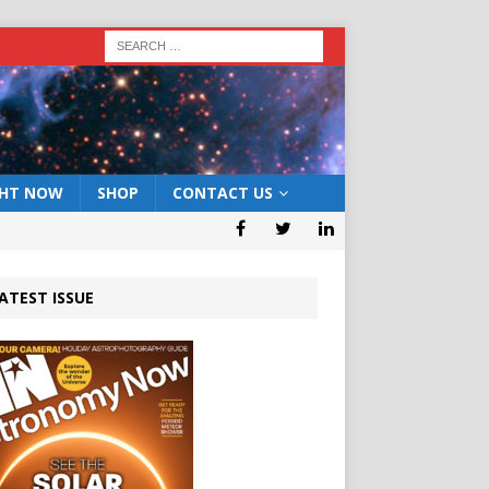
GHT NOW
SHOP
CONTACT US
ATEST ISSUE