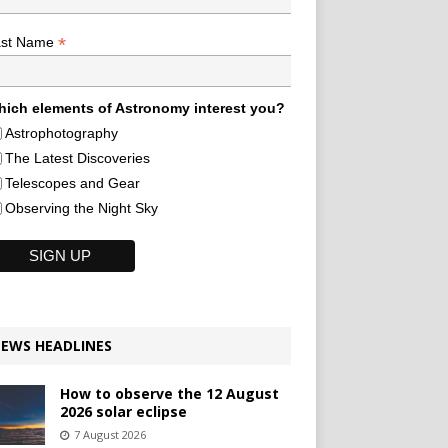
*
ast Name
ich elements of Astronomy interest you?
Astrophotography
The Latest Discoveries
Telescopes and Gear
Observing the Night Sky
EWS HEADLINES
How to observe the 12 August
2026 solar eclipse
7 August 2026