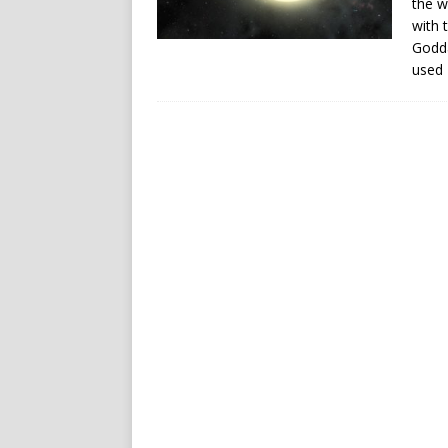
the w
with 
Godda
used 