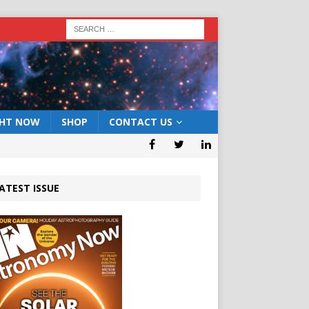
GHT NOW
SHOP
CONTACT US
ATEST ISSUE