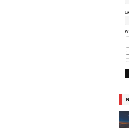
L
Wh
N