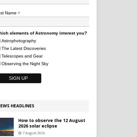
*
ast Name
ich elements of Astronomy interest you?
Astrophotography
The Latest Discoveries
Telescopes and Gear
Observing the Night Sky
EWS HEADLINES
How to observe the 12 August
2026 solar eclipse
7 August 2026