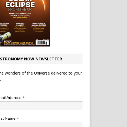
STRONOMY NOW NEWSLETTER
he wonders of the Universe delivered to your
.
*
indicates required
*
ail Address
*
rst Name