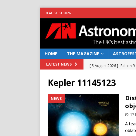
8 AUGUST 2026
HOME
THE MAGAZINE
ASTROFEST
[ 5 August 2026 ]
Falcon 9
LATEST NEWS
[ 25 July 2026 ]
Euclid open
Kepler 11145123
NEWS
[ 10 June 2026 ]
Caught in t
Dis
NEWS
obj
[ 4 June 2026 ]
Europe’s Ma
17
NEWS
A tea
[ 7 August 2026 ]
How to o
oblat