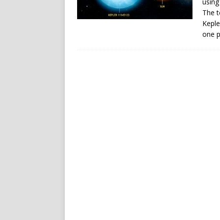
using
The t
Keple
one p