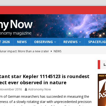
 2026
NEWS
OBSERVING
REVIEWS
SPACEFLI
 lunar impact: More than a new crater
NEWS
s a new window on the first billion years of cosmic history
L
he act: the wind that could kill a galaxy
NEWS
tant star Kepler 11145123 is roundest
ect ever observed in nature
rs rover may land in the remains of a vast ancient water system
 November 2016
Astronomy Now
m of German researchers has succeeded in measuring the
bserve the 12 August 2026 solar eclipse
ECLIPSE
eness of a slowly rotating star with unprecedented precision