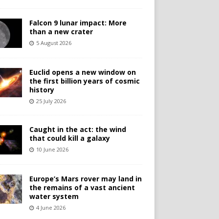
Falcon 9 lunar impact: More
than a new crater
5 August 2026
Euclid opens a new window on
the first billion years of cosmic
history
25 July 2026
Caught in the act: the wind
that could kill a galaxy
10 June 2026
Europe’s Mars rover may land in
the remains of a vast ancient
water system
4 June 2026