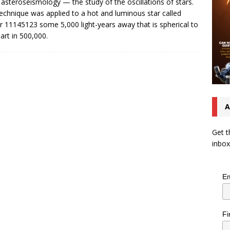
 asteroseismology — the study of the oscillations of stars.
echnique was applied to a hot and luminous star called
r 11145123 some 5,000 light-years away that is spherical to
art in 500,000.
A
Get t
inbox
Em
Fi