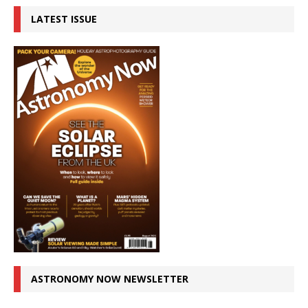
LATEST ISSUE
ASTRONOMY NOW NEWSLETTER