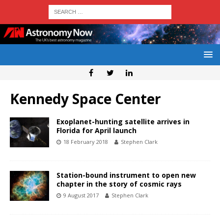
Kennedy Space Center
Exoplanet-hunting satellite arrives in
Florida for April launch
18 February 2018
Stephen Clark
Station-bound instrument to open new
chapter in the story of cosmic rays
9 August 2017
Stephen Clark