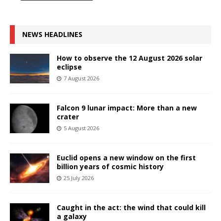
NEWS HEADLINES
How to observe the 12 August 2026 solar
eclipse
7 August 2026
Falcon 9 lunar impact: More than a new
crater
5 August 2026
Euclid opens a new window on the first
billion years of cosmic history
25 July 2026
Caught in the act: the wind that could kill
a galaxy