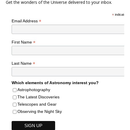
Get the wonders of the Universe delivered to your inbox.
*
indicates r
*
Email Address
*
First Name
*
Last Name
Which elements of Astronomy interest you?
Astrophotography
The Latest Discoveries
Telescopes and Gear
Observing the Night Sky