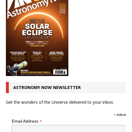
ASTRONOMY NOW NEWSLETTER
Get the wonders of the Universe delivered to your inbox.
*
indicates r
*
Email Address