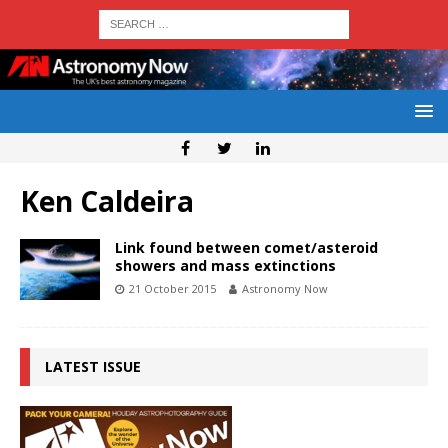
Ken Caldeira
Link found between comet/asteroid
showers and mass extinctions
21 October 2015
Astronomy Now
LATEST ISSUE