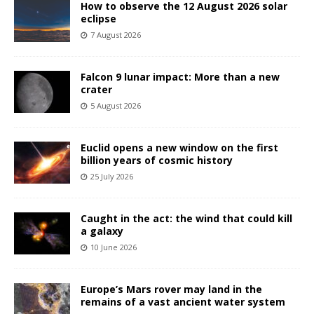
How to observe the 12 August 2026 solar
eclipse
7 August 2026
Falcon 9 lunar impact: More than a new
crater
5 August 2026
Euclid opens a new window on the first
billion years of cosmic history
25 July 2026
Caught in the act: the wind that could kill
a galaxy
10 June 2026
Europe’s Mars rover may land in the
remains of a vast ancient water system