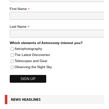
*
First Name
*
Last Name
Which elements of Astronomy interest you?
Astrophotography
The Latest Discoveries
Telescopes and Gear
Observing the Night Sky
NEWS HEADLINES