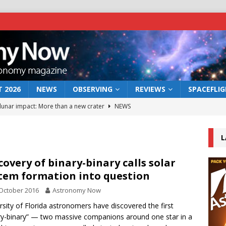
 2026
NEWS
OBSERVING
REVIEWS
SPACEFLI
 lunar impact: More than a new crater
NEWS
s a new window on the first billion years of cosmic history
L
he act: the wind that could kill a galaxy
NEWS
covery of binary-binary calls solar
tem formation into question
rs rover may land in the remains of a vast ancient water system
October 2016
Astronomy Now
rsity of Florida astronomers have discovered the first
bserve the 12 August 2026 solar eclipse
ECLIPSE
ry-binary” — two massive companions around one star in a