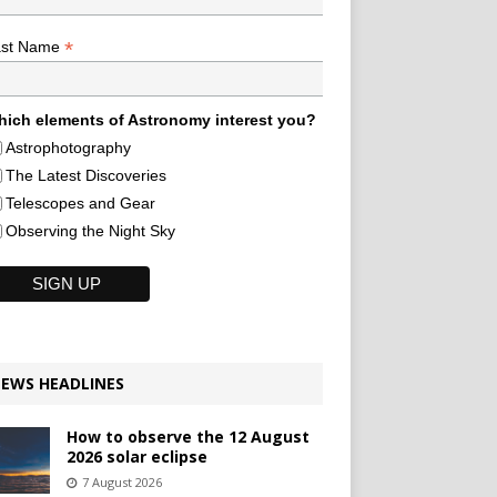
*
ast Name
ich elements of Astronomy interest you?
Astrophotography
The Latest Discoveries
Telescopes and Gear
Observing the Night Sky
EWS HEADLINES
How to observe the 12 August
2026 solar eclipse
7 August 2026