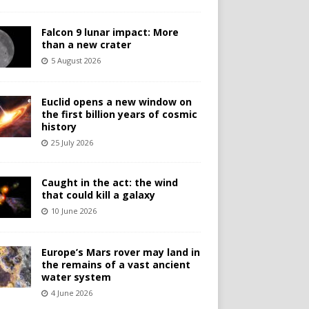
Falcon 9 lunar impact: More
than a new crater
5 August 2026
Euclid opens a new window on
the first billion years of cosmic
history
25 July 2026
Caught in the act: the wind
that could kill a galaxy
10 June 2026
Europe’s Mars rover may land in
the remains of a vast ancient
water system
4 June 2026