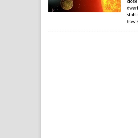
close
dwarf
stabl
how s