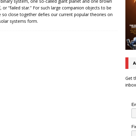
 binary system, one so-called giant planet and one brown
, or “failed star.” For such large companion objects to be
e so close together defies our current popular theories on
olar systems form.
A
Get t
inbox
Em
Fi