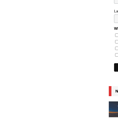
L
Wh
N