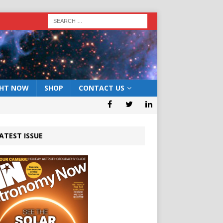
GHT NOW
SHOP
CONTACT US
ATEST ISSUE