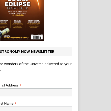
STRONOMY NOW NEWSLETTER
he wonders of the Universe delivered to your
.
*
indicates required
*
ail Address
*
rst Name