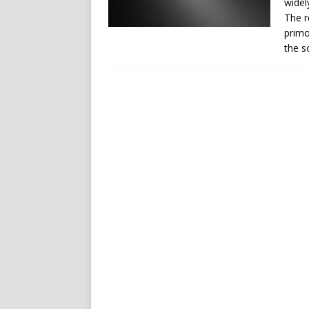
widel
The r
primo
the s