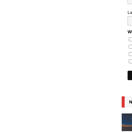
L
Wh
N