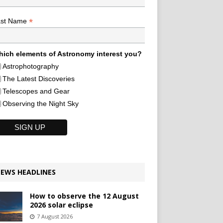
*
ast Name
ich elements of Astronomy interest you?
Astrophotography
The Latest Discoveries
Telescopes and Gear
Observing the Night Sky
EWS HEADLINES
How to observe the 12 August
2026 solar eclipse
7 August 2026