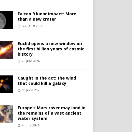
Falcon 9 lunar impact: More
than a new crater
5 August 2026
Euclid opens a new window on
the first billion years of cosmic
history
25 July 2026
Caught in the act: the wind
that could kill a galaxy
10 June 2026
Europe’s Mars rover may land in
the remains of a vast ancient
water system
4 June 2026