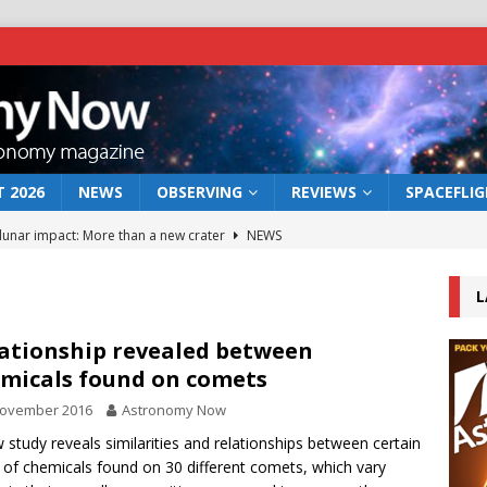
 2026
NEWS
OBSERVING
REVIEWS
SPACEFLI
 lunar impact: More than a new crater
NEWS
s a new window on the first billion years of cosmic history
L
he act: the wind that could kill a galaxy
NEWS
ationship revealed between
micals found on comets
rs rover may land in the remains of a vast ancient water system
November 2016
Astronomy Now
 study reveals similarities and relationships between certain
bserve the 12 August 2026 solar eclipse
ECLIPSE
 of chemicals found on 30 different comets, which vary