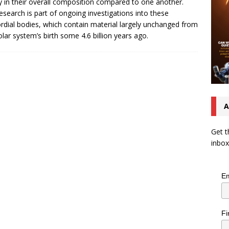
y in their overall composition compared to one another.
esearch is part of ongoing investigations into these
rdial bodies, which contain material largely unchanged from
olar system’s birth some 4.6 billion years ago.
A
Get t
inbox
Em
Fi