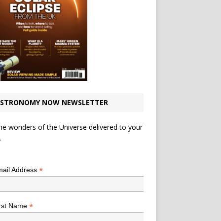
STRONOMY NOW NEWSLETTER
he wonders of the Universe delivered to your
.
*
indicates required
*
ail Address
*
rst Name