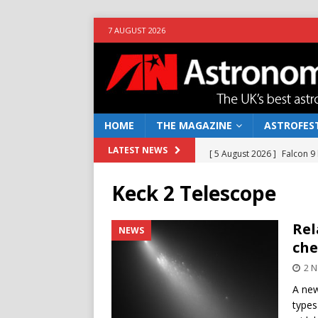
7 AUGUST 2026
HOME
THE MAGAZINE
ASTROFEST
[ 5 August 2026 ]
Falcon 9
LATEST NEWS
[ 25 July 2026 ]
Euclid open
Keck 2 Telescope
NEWS
[ 10 June 2026 ]
Caught in t
Rel
NEWS
che
[ 4 June 2026 ]
Europe’s Ma
2 
NEWS
A new
[ 7 August 2026 ]
How to o
types