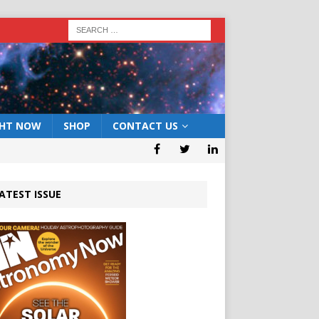
GHT NOW
SHOP
CONTACT US
ATEST ISSUE