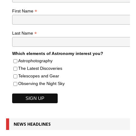
*
First Name
*
Last Name
Which elements of Astronomy interest you?
Astrophotography
The Latest Discoveries
Telescopes and Gear
Observing the Night Sky
NEWS HEADLINES