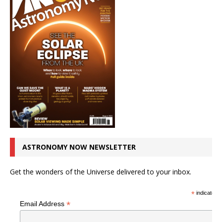
ASTRONOMY NOW NEWSLETTER
Get the wonders of the Universe delivered to your inbox.
*
indicates r
*
Email Address