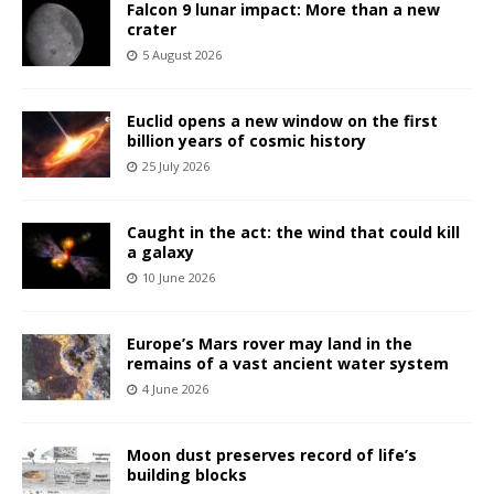
Falcon 9 lunar impact: More than a new
crater
5 August 2026
Euclid opens a new window on the first
billion years of cosmic history
25 July 2026
Caught in the act: the wind that could kill
a galaxy
10 June 2026
Europe’s Mars rover may land in the
remains of a vast ancient water system
4 June 2026
Moon dust preserves record of life’s
building blocks