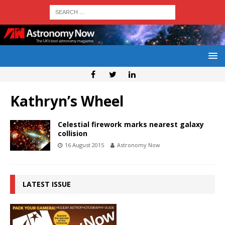
Kathryn’s Wheel
Celestial firework marks nearest galaxy
collision
16 August 2015
Astronomy Now
LATEST ISSUE