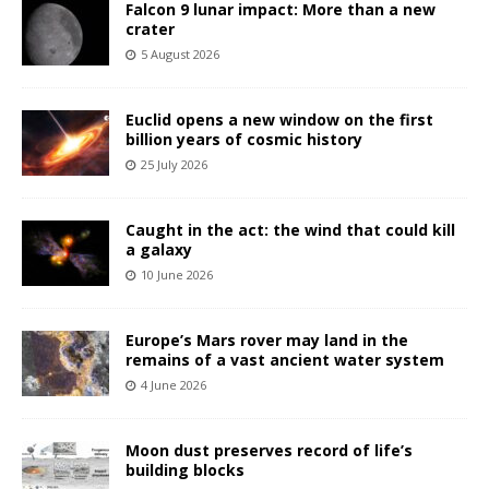
Falcon 9 lunar impact: More than a new
crater
5 August 2026
Euclid opens a new window on the first
billion years of cosmic history
25 July 2026
Caught in the act: the wind that could kill
a galaxy
10 June 2026
Europe’s Mars rover may land in the
remains of a vast ancient water system
4 June 2026
Moon dust preserves record of life’s
building blocks