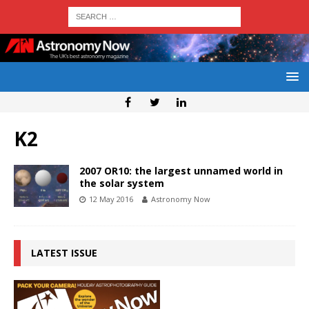
K2
2007 OR10: the largest unnamed world in
the solar system
12 May 2016
Astronomy Now
LATEST ISSUE