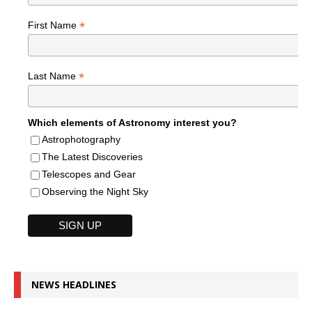
*
First Name
*
Last Name
Which elements of Astronomy interest you?
Astrophotography
The Latest Discoveries
Telescopes and Gear
Observing the Night Sky
NEWS HEADLINES