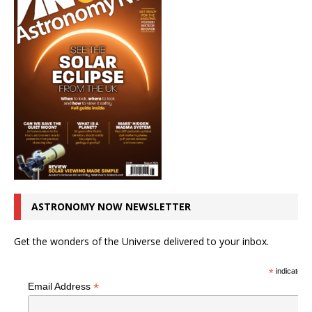
ASTRONOMY NOW NEWSLETTER
Get the wonders of the Universe delivered to your inbox.
*
indicates r
*
Email Address