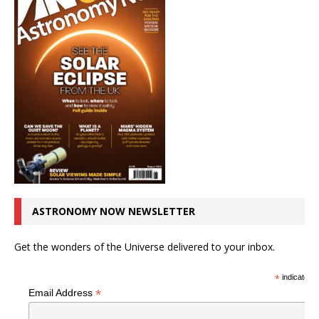
ASTRONOMY NOW NEWSLETTER
Get the wonders of the Universe delivered to your inbox.
*
indicates r
*
Email Address