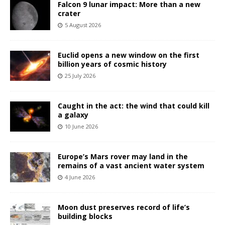
Falcon 9 lunar impact: More than a new
crater
5 August 2026
Euclid opens a new window on the first
billion years of cosmic history
25 July 2026
Caught in the act: the wind that could kill
a galaxy
10 June 2026
Europe’s Mars rover may land in the
remains of a vast ancient water system
4 June 2026
Moon dust preserves record of life’s
building blocks