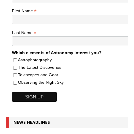
*
First Name
*
Last Name
Which elements of Astronomy interest you?
Astrophotography
The Latest Discoveries
Telescopes and Gear
Observing the Night Sky
NEWS HEADLINES