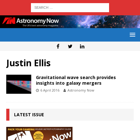
Justin Ellis
Gravitational wave search provides
insights into galaxy mergers
6 April 2016
Astronomy Now
LATEST ISSUE