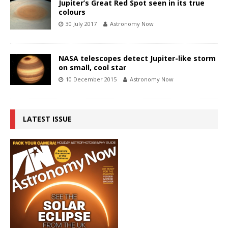
Jupiter’s Great Red Spot seen in its true
colours
30 July 2017
Astronomy Now
NASA telescopes detect Jupiter-like storm
on small, cool star
10 December 2015
Astronomy Now
LATEST ISSUE