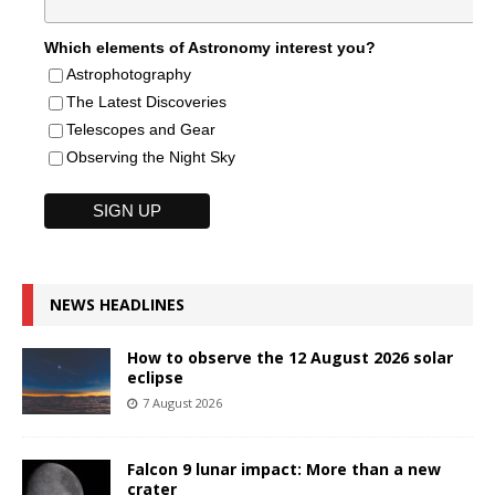
Which elements of Astronomy interest you?
Astrophotography
The Latest Discoveries
Telescopes and Gear
Observing the Night Sky
NEWS HEADLINES
How to observe the 12 August 2026 solar
eclipse
7 August 2026
Falcon 9 lunar impact: More than a new
crater