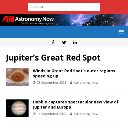
Jupiter’s Great Red Spot
Winds in Great Red Spot’s outer regions
speeding up
28 September 2021
Astronomy Now
Hubble captures spectacular new view of
Jupiter and Europa
17 September 2020
Astronomy Now