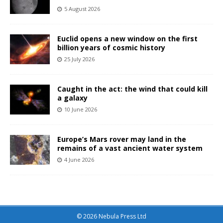
5 August 2026
Euclid opens a new window on the first
billion years of cosmic history
25 July 2026
Caught in the act: the wind that could kill
a galaxy
10 June 2026
Europe’s Mars rover may land in the
remains of a vast ancient water system
4 June 2026
© 2026 Nebula Press Ltd