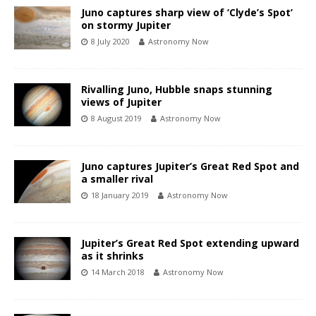
Juno captures sharp view of ‘Clyde’s Spot’
on stormy Jupiter
8 July 2020
Astronomy Now
Rivalling Juno, Hubble snaps stunning
views of Jupiter
8 August 2019
Astronomy Now
Juno captures Jupiter’s Great Red Spot and
a smaller rival
18 January 2019
Astronomy Now
Jupiter’s Great Red Spot extending upward
as it shrinks
14 March 2018
Astronomy Now