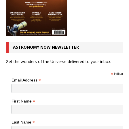
ASTRONOMY NOW NEWSLETTER
Get the wonders of the Universe delivered to your inbox.
*
indicates r
*
Email Address
*
First Name
*
Last Name