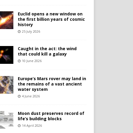
Euclid opens a new window on
the first billion years of cosmic
history
25 July 2026
Caught in the act: the wind
that could kill a galaxy
10 June 2026
Europe’s Mars rover may land in
the remains of a vast ancient
water system
4 June 2026
Moon dust preserves record of
life’s building blocks
14 April 2026