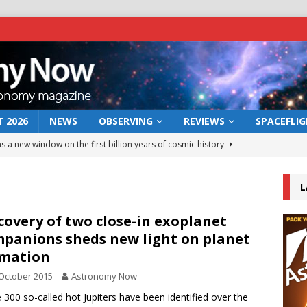
 2026
NEWS
OBSERVING
REVIEWS
SPACEFLI
s a new window on the first billion years of cosmic history
L
he act: the wind that could kill a galaxy
NEWS
rs rover may land in the remains of a vast ancient water system
covery of two close-in exoplanet
panions sheds new light on planet
rmation
 preserves record of life’s building blocks
NEWS
October 2015
Astronomy Now
 lunar impact: More than a new crater
NEWS
300 so-called hot Jupiters have been identified over the