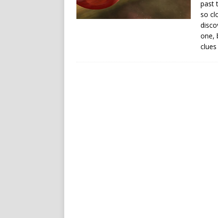
past 
so cl
disco
one, 
clues