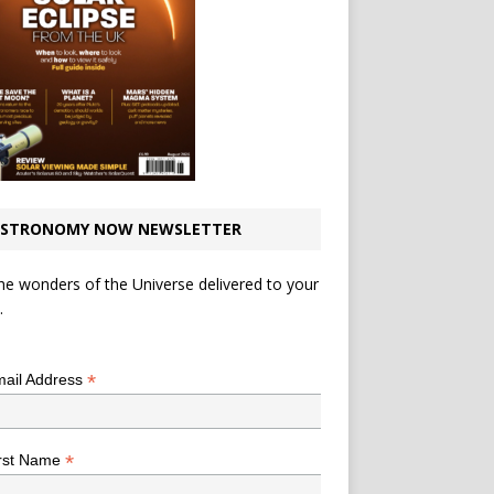
STRONOMY NOW NEWSLETTER
he wonders of the Universe delivered to your
.
*
indicates required
*
ail Address
*
rst Name