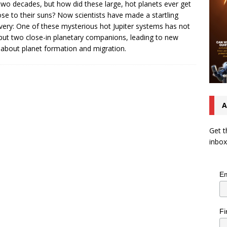
two decades, but how did these large, hot planets ever get
ose to their suns? Now scientists have made a startling
very: One of these mysterious hot Jupiter systems has not
but two close-in planetary companions, leading to new
 about planet formation and migration.
A
Get t
inbox
Em
Fi