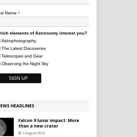
*
ast Name
ich elements of Astronomy interest you?
Astrophotography
The Latest Discoveries
Telescopes and Gear
Observing the Night Sky
EWS HEADLINES
Falcon 9 lunar impact: More
than a new crater
5 August 2026