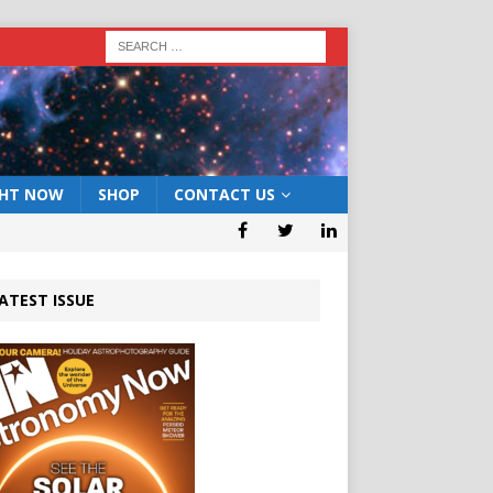
GHT NOW
SHOP
CONTACT US
ATEST ISSUE