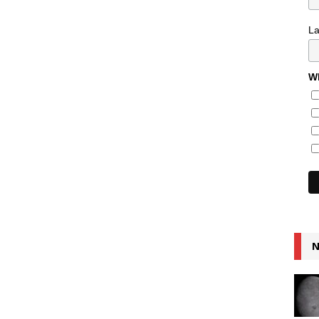
L
Wh
N