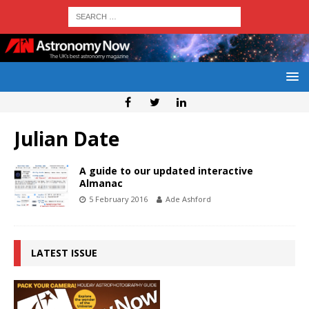
Julian Date
A guide to our updated interactive
Almanac
5 February 2016
Ade Ashford
LATEST ISSUE