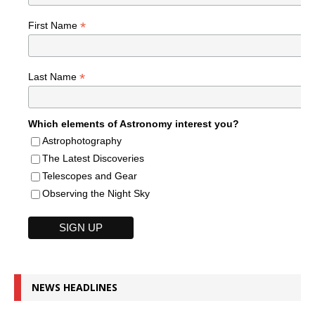
*
First Name
*
Last Name
Which elements of Astronomy interest you?
Astrophotography
The Latest Discoveries
Telescopes and Gear
Observing the Night Sky
NEWS HEADLINES