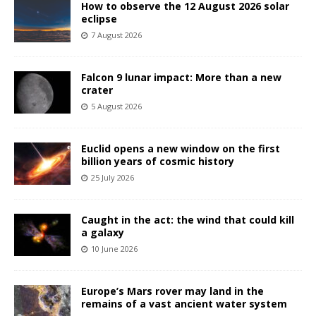
How to observe the 12 August 2026 solar
eclipse
7 August 2026
Falcon 9 lunar impact: More than a new
crater
5 August 2026
Euclid opens a new window on the first
billion years of cosmic history
25 July 2026
Caught in the act: the wind that could kill
a galaxy
10 June 2026
Europe’s Mars rover may land in the
remains of a vast ancient water system