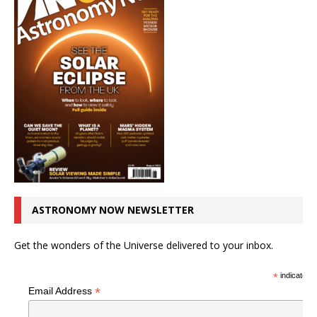
ASTRONOMY NOW NEWSLETTER
Get the wonders of the Universe delivered to your inbox.
*
indicates r
*
Email Address