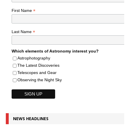
*
First Name
*
Last Name
Which elements of Astronomy interest you?
Astrophotography
The Latest Discoveries
Telescopes and Gear
Observing the Night Sky
NEWS HEADLINES