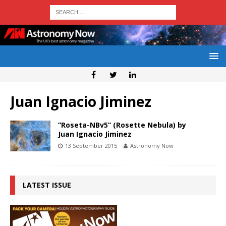
Juan Ignacio Jiminez
“Roseta-NBv5” (Rosette Nebula) by
Juan Ignacio Jiminez
13 September 2015
Astronomy Now
LATEST ISSUE