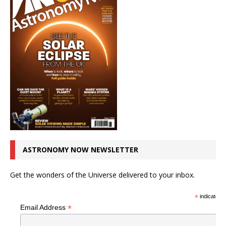
ASTRONOMY NOW NEWSLETTER
Get the wonders of the Universe delivered to your inbox.
*
indicates r
*
Email Address