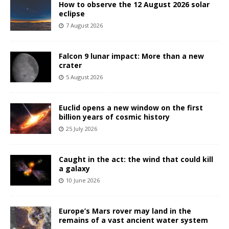
How to observe the 12 August 2026 solar
eclipse
7 August 2026
Falcon 9 lunar impact: More than a new
crater
5 August 2026
Euclid opens a new window on the first
billion years of cosmic history
25 July 2026
Caught in the act: the wind that could kill
a galaxy
10 June 2026
Europe’s Mars rover may land in the
remains of a vast ancient water system