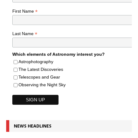
*
First Name
*
Last Name
Which elements of Astronomy interest you?
Astrophotography
The Latest Discoveries
Telescopes and Gear
Observing the Night Sky
NEWS HEADLINES