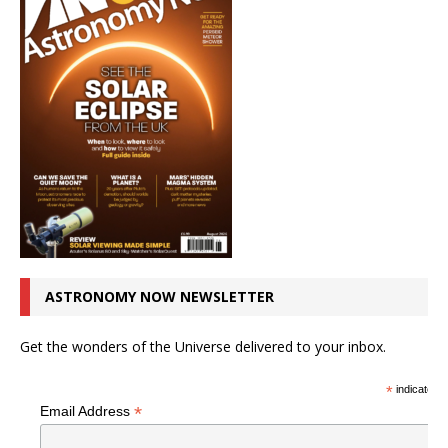
ASTRONOMY NOW NEWSLETTER
Get the wonders of the Universe delivered to your inbox.
*
indicates r
*
Email Address