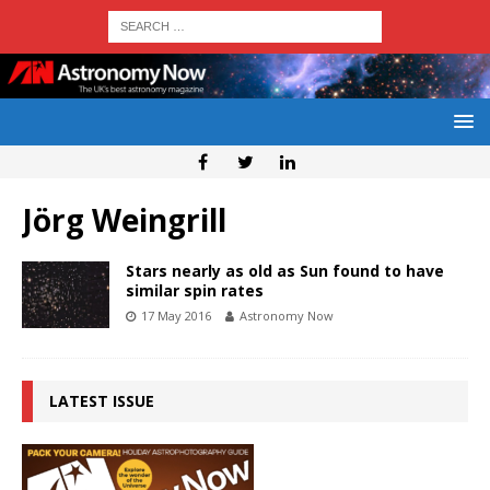
Jörg Weingrill
Stars nearly as old as Sun found to have
similar spin rates
17 May 2016
Astronomy Now
LATEST ISSUE