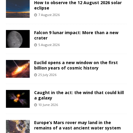
How to observe the 12 August 2026 solar
eclipse
7 August 2026
Falcon 9 lunar impact: More than a new
crater
5 August 2026
Euclid opens a new window on the first
billion years of cosmic history
25 July 2026
Caught in the act: the wind that could kill
a galaxy
10 June 2026
Europe’s Mars rover may land in the
remains of a vast ancient water system