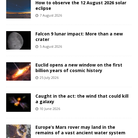
How to observe the 12 August 2026 solar
eclipse
7 August 2026
Falcon 9 lunar impact: More than a new
crater
5 August 2026
Euclid opens a new window on the first
billion years of cosmic history
25 July 2026
Caught in the act: the wind that could kill
a galaxy
10 June 2026
Europe’s Mars rover may land in the
remains of a vast ancient water system