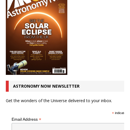
ASTRONOMY NOW NEWSLETTER
Get the wonders of the Universe delivered to your inbox.
*
indicates r
*
Email Address