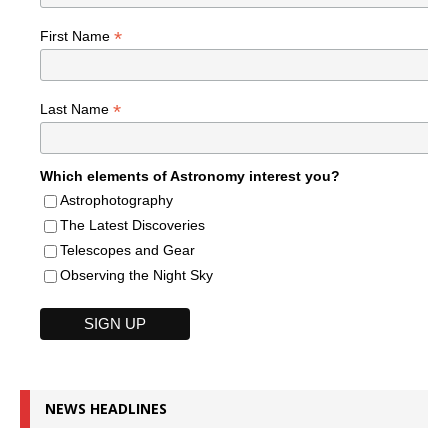
*
First Name
*
Last Name
Which elements of Astronomy interest you?
Astrophotography
The Latest Discoveries
Telescopes and Gear
Observing the Night Sky
NEWS HEADLINES