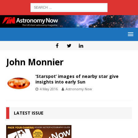
John Monnier
‘Starspot’ images of nearby star give
insights into early Sun
4 May 2016
Astronomy Now
LATEST ISSUE