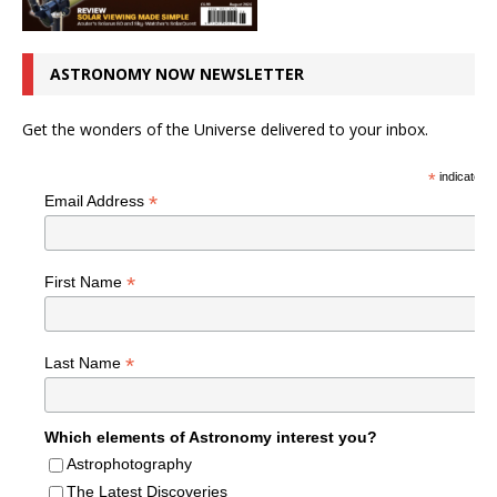
ASTRONOMY NOW NEWSLETTER
Get the wonders of the Universe delivered to your inbox.
*
indicates r
*
Email Address
*
First Name
*
Last Name
Which elements of Astronomy interest you?
Astrophotography
The Latest Discoveries