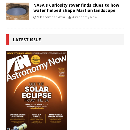
NASA’s Curiosity rover finds clues to how
water helped shape Martian landscape
9 December 2014
Astronomy Now
LATEST ISSUE