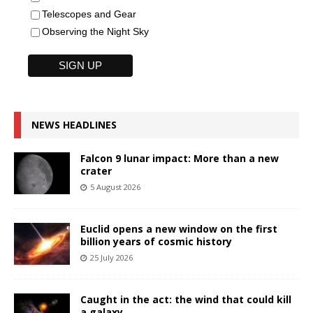
Telescopes and Gear
Observing the Night Sky
NEWS HEADLINES
Falcon 9 lunar impact: More than a new
crater
5 August 2026
Euclid opens a new window on the first
billion years of cosmic history
25 July 2026
Caught in the act: the wind that could kill
a galaxy