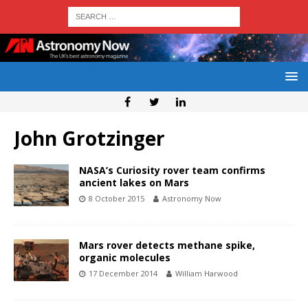
John Grotzinger
NASA’s Curiosity rover team confirms
ancient lakes on Mars
8 October 2015
Astronomy Now
Mars rover detects methane spike,
organic molecules
17 December 2014
William Harwood