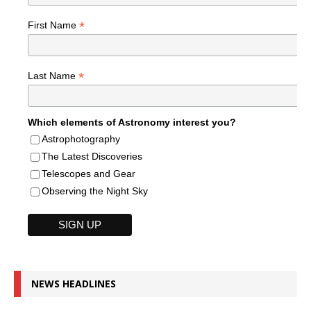
*
First Name
*
Last Name
Which elements of Astronomy interest you?
Astrophotography
The Latest Discoveries
Telescopes and Gear
Observing the Night Sky
NEWS HEADLINES