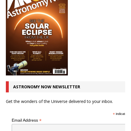
ASTRONOMY NOW NEWSLETTER
Get the wonders of the Universe delivered to your inbox.
*
indicates r
*
Email Address