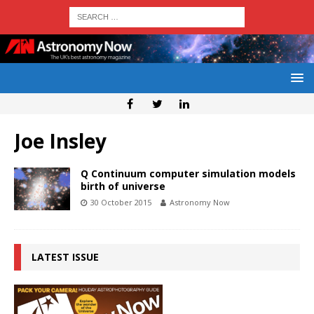
Joe Insley
Q Continuum computer simulation models
birth of universe
30 October 2015
Astronomy Now
LATEST ISSUE