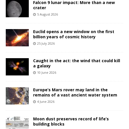
Falcon 9 lunar impact: More than a new
crater
5 August 2026
Euclid opens a new window on the first
billion years of cosmic history
25 July 2026
Caught in the act: the wind that could kill
a galaxy
10 June 2026
Europe’s Mars rover may land in the
remains of a vast ancient water system
4 June 2026
Moon dust preserves record of life’s
building blocks