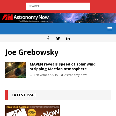
Joe Grebowsky
MAVEN reveals speed of solar wind
stripping Martian atmosphere
6 November 2015
Astronomy Now
LATEST ISSUE