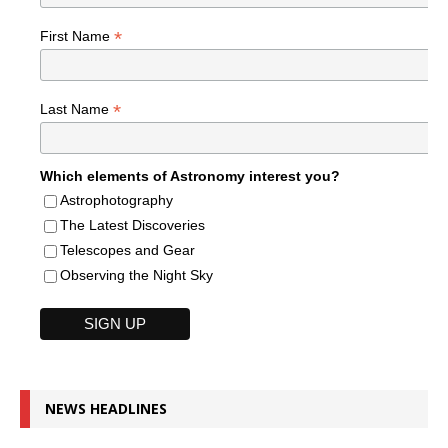
*
First Name
*
Last Name
Which elements of Astronomy interest you?
Astrophotography
The Latest Discoveries
Telescopes and Gear
Observing the Night Sky
NEWS HEADLINES