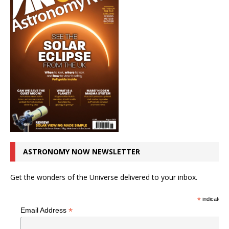
ASTRONOMY NOW NEWSLETTER
Get the wonders of the Universe delivered to your inbox.
*
indicates r
*
Email Address