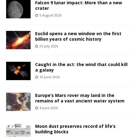
Falcon 9 lunar impact: More than a new
crater
5 August 2026
Euclid opens a new window on the first
billion years of cosmic history
25 July 2026
Caught in the act: the wind that could kill
a galaxy
10 June 2026
Europe’s Mars rover may land in the
remains of a vast ancient water system
4 June 2026
Moon dust preserves record of life’s
building blocks