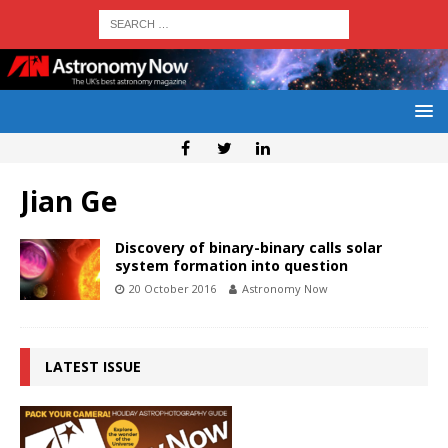
Jian Ge
Discovery of binary-binary calls solar
system formation into question
20 October 2016
Astronomy Now
LATEST ISSUE