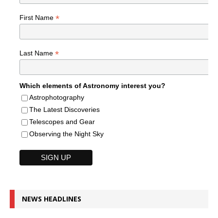
*
First Name
*
Last Name
Which elements of Astronomy interest you?
Astrophotography
The Latest Discoveries
Telescopes and Gear
Observing the Night Sky
NEWS HEADLINES