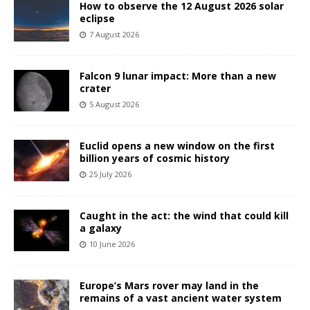
How to observe the 12 August 2026 solar
eclipse
7 August 2026
Falcon 9 lunar impact: More than a new
crater
5 August 2026
Euclid opens a new window on the first
billion years of cosmic history
25 July 2026
Caught in the act: the wind that could kill
a galaxy
10 June 2026
Europe’s Mars rover may land in the
remains of a vast ancient water system