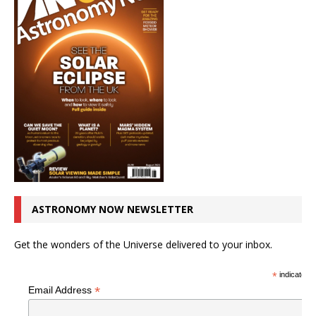
ASTRONOMY NOW NEWSLETTER
Get the wonders of the Universe delivered to your inbox.
*
indicates r
*
Email Address