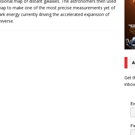
sional map of distant galaxies. The astronomers then used
map to make one of the most precise measurements yet of
ark energy currently driving the accelerated expansion of
niverse.
A
Get t
inbox
Em
Fi