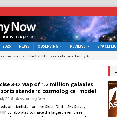
 2026
NEWS
OBSERVING
REVIEWS
SPACEFLI
s a new window on the first billion years of cosmic history
L
he act: the wind that could kill a galaxy
NEWS
rs rover may land in the remains of a vast ancient water system
cise 3-D Map of 1.2 million galaxies
ports standard cosmological model
July 2016
Astronomy Now
 preserves record of life’s building blocks
NEWS
eds of scientists from the Sloan Digital Sky Survey III
 lunar impact: More than a new crater
NEWS
-III) collaborated to make the largest-ever, three-