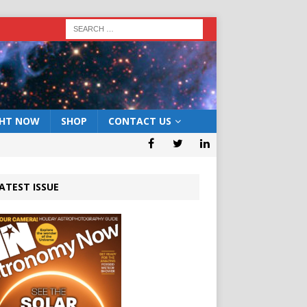
GHT NOW
SHOP
CONTACT US
ATEST ISSUE