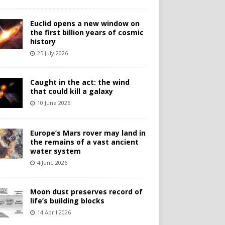
Euclid opens a new window on
the first billion years of cosmic
history
25 July 2026
Caught in the act: the wind
that could kill a galaxy
10 June 2026
Europe’s Mars rover may land in
the remains of a vast ancient
water system
4 June 2026
Moon dust preserves record of
life’s building blocks
14 April 2026