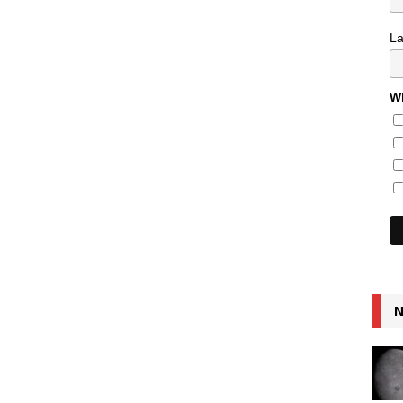
L
Wh
N