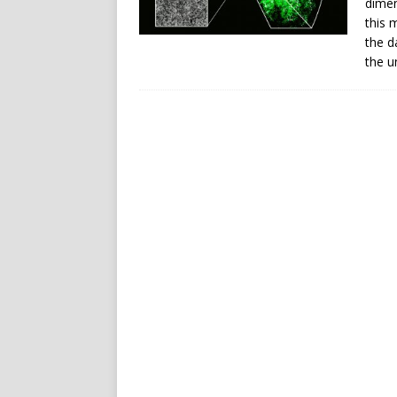
dimen
this 
the d
the u