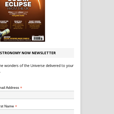
STRONOMY NOW NEWSLETTER
he wonders of the Universe delivered to your
.
*
indicates required
*
ail Address
*
rst Name