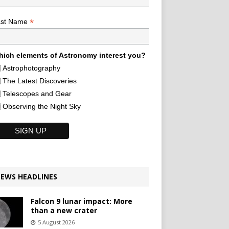
*
ast Name
ich elements of Astronomy interest you?
Astrophotography
The Latest Discoveries
Telescopes and Gear
Observing the Night Sky
EWS HEADLINES
Falcon 9 lunar impact: More
than a new crater
5 August 2026