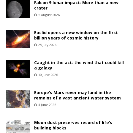
Falcon 9 lunar impact: More than a new
crater
5 August 2026
Euclid opens a new window on the first
billion years of cosmic history
25 July 2026
Caught in the act: the wind that could kill
a galaxy
10 June 2026
Europe’s Mars rover may land in the
remains of a vast ancient water system
4 June 2026
Moon dust preserves record of life’s
building blocks