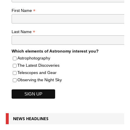
*
First Name
*
Last Name
Which elements of Astronomy interest you?
Astrophotography
The Latest Discoveries
Telescopes and Gear
Observing the Night Sky
NEWS HEADLINES