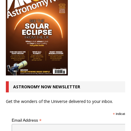
ASTRONOMY NOW NEWSLETTER
Get the wonders of the Universe delivered to your inbox.
*
indicates r
*
Email Address