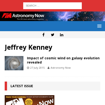
Jeffrey Kenney
Impact of cosmic wind on galaxy evolution
revealed
27 July 2015
Astronomy Now
LATEST ISSUE