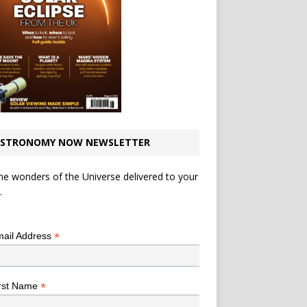
STRONOMY NOW NEWSLETTER
he wonders of the Universe delivered to your
.
*
indicates required
*
ail Address
*
rst Name