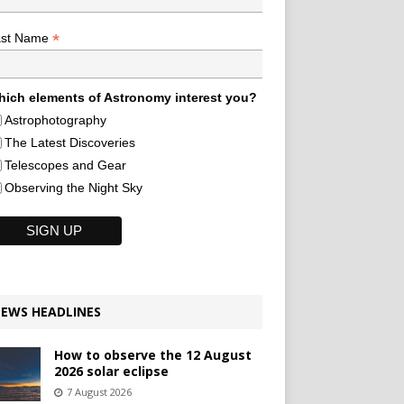
*
ast Name
ich elements of Astronomy interest you?
Astrophotography
The Latest Discoveries
Telescopes and Gear
Observing the Night Sky
EWS HEADLINES
How to observe the 12 August
2026 solar eclipse
7 August 2026