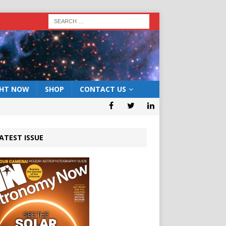
GHT NOW
SHOP
CONTACT US
ATEST ISSUE