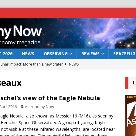
 2026
NEWS
OBSERVING
REVIEWS
SPACEFLI
 lunar impact: More than a new crater
NEWS
s a new window on the first billion years of cosmic history
seaux
L
he act: the wind that could kill a galaxy
NEWS
schel’s view of the Eagle Nebula
rs rover may land in the remains of a vast ancient water system
April 2016
Astronomy Now
agle Nebula, also known as Messier 16 (M16), as seen by
 Herschel Space Observatory. A group of young, bright
bserve the 12 August 2026 solar eclipse
ECLIPSE
, not visible at these infrared wavelengths, are located near
entre of the image. The powerful light emitted by these