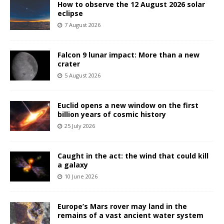
How to observe the 12 August 2026 solar
eclipse
7 August 2026
Falcon 9 lunar impact: More than a new
crater
5 August 2026
Euclid opens a new window on the first
billion years of cosmic history
25 July 2026
Caught in the act: the wind that could kill
a galaxy
10 June 2026
Europe’s Mars rover may land in the
remains of a vast ancient water system