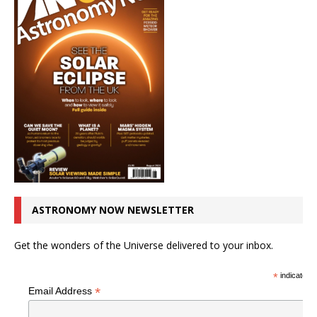
ASTRONOMY NOW NEWSLETTER
Get the wonders of the Universe delivered to your inbox.
*
indicates r
*
Email Address