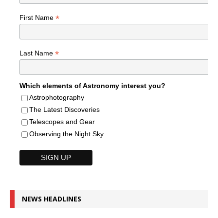
*
First Name
*
Last Name
Which elements of Astronomy interest you?
Astrophotography
The Latest Discoveries
Telescopes and Gear
Observing the Night Sky
NEWS HEADLINES