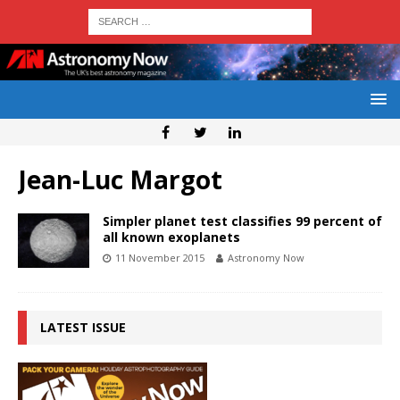
Jean-Luc Margot
Simpler planet test classifies 99 percent of
all known exoplanets
11 November 2015
Astronomy Now
LATEST ISSUE