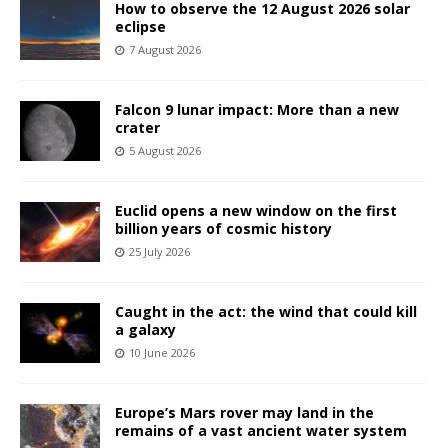
How to observe the 12 August 2026 solar
eclipse
7 August 2026
Falcon 9 lunar impact: More than a new
crater
5 August 2026
Euclid opens a new window on the first
billion years of cosmic history
25 July 2026
Caught in the act: the wind that could kill
a galaxy
10 June 2026
Europe’s Mars rover may land in the
remains of a vast ancient water system