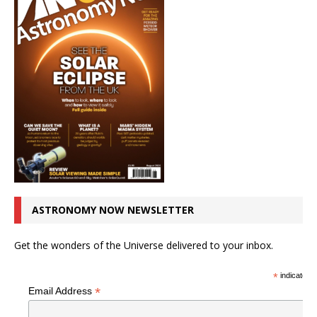
ASTRONOMY NOW NEWSLETTER
Get the wonders of the Universe delivered to your inbox.
*
indicates r
*
Email Address