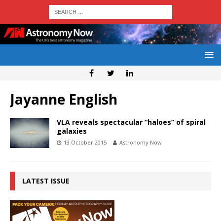
Jayanne English
VLA reveals spectacular “haloes” of spiral
galaxies
13 October 2015
Astronomy Now
LATEST ISSUE