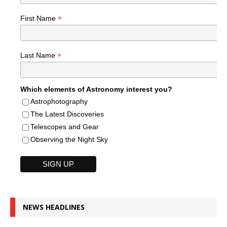
*
First Name
*
Last Name
Which elements of Astronomy interest you?
Astrophotography
The Latest Discoveries
Telescopes and Gear
Observing the Night Sky
NEWS HEADLINES