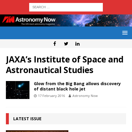
JAXA’s Institute of Space and
Astronautical Studies
Glow from the Big Bang allows discovery
of distant black hole jet
17 February 2016
Astronomy Now
LATEST ISSUE