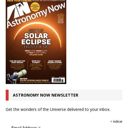
ASTRONOMY NOW NEWSLETTER
Get the wonders of the Universe delivered to your inbox.
*
indicates r
Email Address