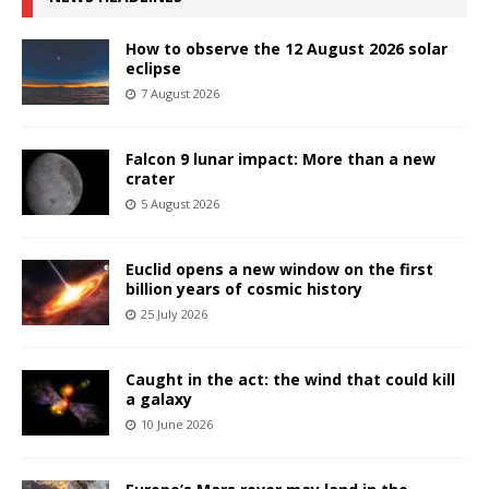
How to observe the 12 August 2026 solar
eclipse
7 August 2026
Falcon 9 lunar impact: More than a new
crater
5 August 2026
Euclid opens a new window on the first
billion years of cosmic history
25 July 2026
Caught in the act: the wind that could kill
a galaxy
10 June 2026