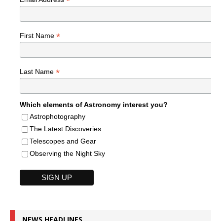
*
*
First Name
*
Last Name
Which elements of Astronomy interest you?
Astrophotography
The Latest Discoveries
Telescopes and Gear
Observing the Night Sky
NEWS HEADLINES