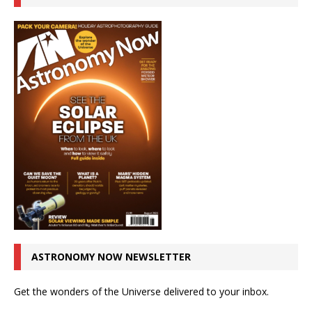
ASTRONOMY NOW NEWSLETTER
Get the wonders of the Universe delivered to your inbox.