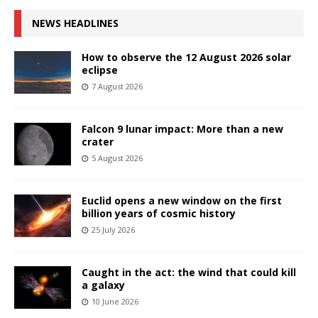
NEWS HEADLINES
How to observe the 12 August 2026 solar
eclipse
7 August 2026
Falcon 9 lunar impact: More than a new
crater
5 August 2026
Euclid opens a new window on the first
billion years of cosmic history
25 July 2026
Caught in the act: the wind that could kill
a galaxy
10 June 2026