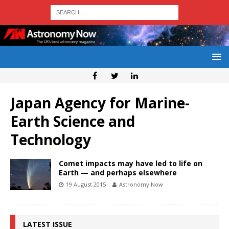
Japan Agency for Marine-
Earth Science and
Technology
Comet impacts may have led to life on
Earth — and perhaps elsewhere
19 August 2015
Astronomy Now
LATEST ISSUE