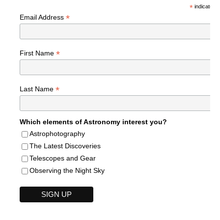
*
indicates r
*
Email Address
*
First Name
*
Last Name
Which elements of Astronomy interest you?
Astrophotography
The Latest Discoveries
Telescopes and Gear
Observing the Night Sky