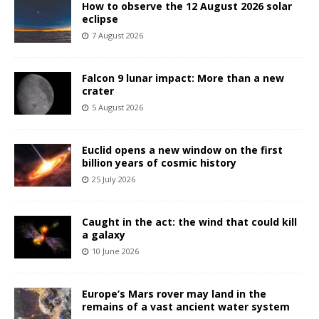
How to observe the 12 August 2026 solar
eclipse
7 August 2026
Falcon 9 lunar impact: More than a new
crater
5 August 2026
Euclid opens a new window on the first
billion years of cosmic history
25 July 2026
Caught in the act: the wind that could kill
a galaxy
10 June 2026
Europe’s Mars rover may land in the
remains of a vast ancient water system