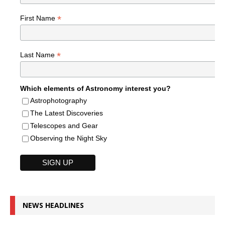
*
First Name
*
Last Name
Which elements of Astronomy interest you?
Astrophotography
The Latest Discoveries
Telescopes and Gear
Observing the Night Sky
NEWS HEADLINES