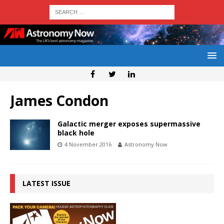
James Condon
Galactic merger exposes supermassive
black hole
4 November 2016
Astronomy Now
LATEST ISSUE