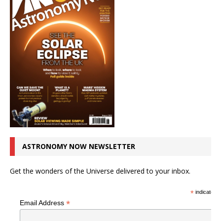
ASTRONOMY NOW NEWSLETTER
Get the wonders of the Universe delivered to your inbox.
*
indicates r
*
Email Address