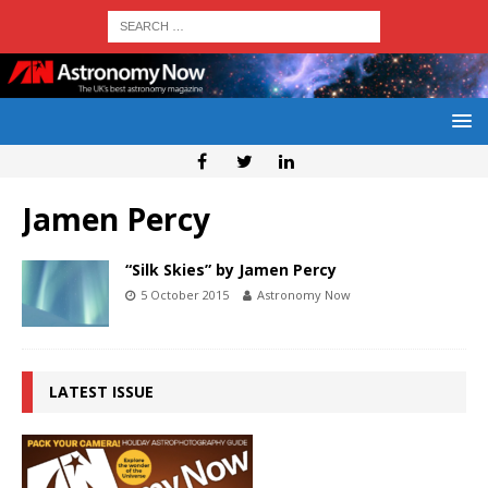
Jamen Percy
“Silk Skies” by Jamen Percy
5 October 2015
Astronomy Now
LATEST ISSUE