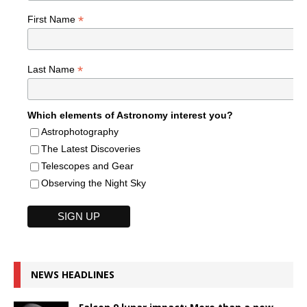
*
First Name
*
Last Name
Which elements of Astronomy interest you?
Astrophotography
The Latest Discoveries
Telescopes and Gear
Observing the Night Sky
NEWS HEADLINES