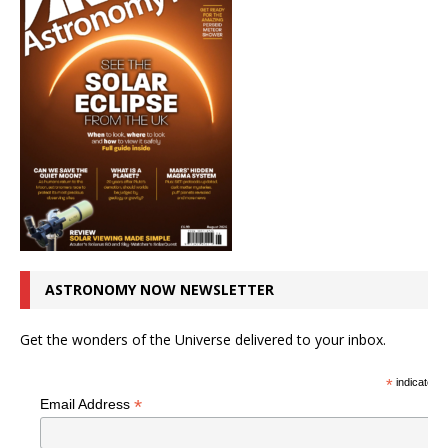
ASTRONOMY NOW NEWSLETTER
Get the wonders of the Universe delivered to your inbox.
*
indicates r
*
Email Address