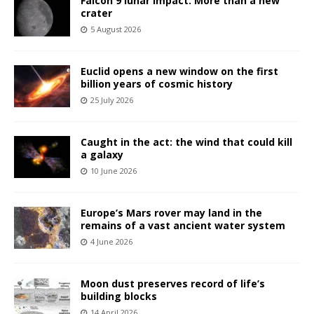
Falcon 9 lunar impact: More than a new
crater
5 August 2026
Euclid opens a new window on the first
billion years of cosmic history
25 July 2026
Caught in the act: the wind that could kill
a galaxy
10 June 2026
Europe’s Mars rover may land in the
remains of a vast ancient water system
4 June 2026
Moon dust preserves record of life’s
building blocks
14 April 2026