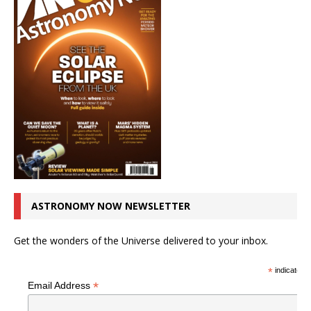
ASTRONOMY NOW NEWSLETTER
Get the wonders of the Universe delivered to your inbox.
*
indicates r
*
Email Address