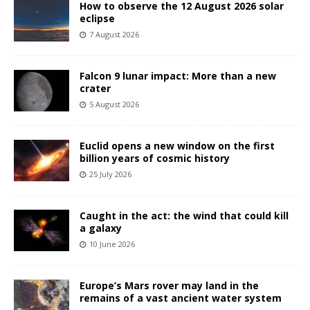
How to observe the 12 August 2026 solar
eclipse
7 August 2026
Falcon 9 lunar impact: More than a new
crater
5 August 2026
Euclid opens a new window on the first
billion years of cosmic history
25 July 2026
Caught in the act: the wind that could kill
a galaxy
10 June 2026
Europe’s Mars rover may land in the
remains of a vast ancient water system