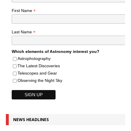
*
First Name
*
Last Name
Which elements of Astronomy interest you?
Astrophotography
The Latest Discoveries
Telescopes and Gear
Observing the Night Sky
NEWS HEADLINES