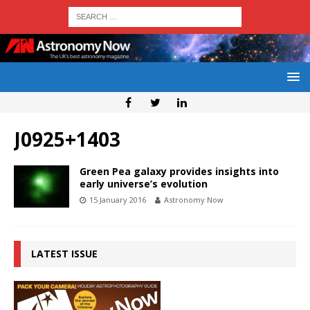
J0925+1403
Green Pea galaxy provides insights into
early universe’s evolution
15 January 2016
Astronomy Now
LATEST ISSUE