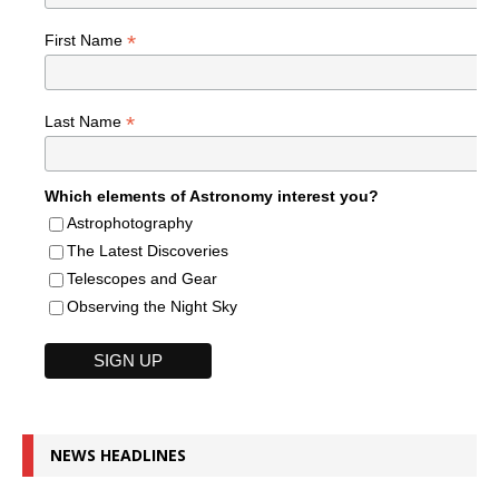
*
First Name
*
Last Name
Which elements of Astronomy interest you?
Astrophotography
The Latest Discoveries
Telescopes and Gear
Observing the Night Sky
NEWS HEADLINES