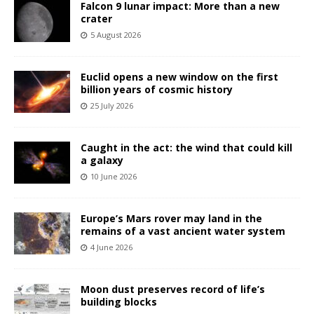
Falcon 9 lunar impact: More than a new
crater
5 August 2026
Euclid opens a new window on the first
billion years of cosmic history
25 July 2026
Caught in the act: the wind that could kill
a galaxy
10 June 2026
Europe’s Mars rover may land in the
remains of a vast ancient water system
4 June 2026
Moon dust preserves record of life’s
building blocks