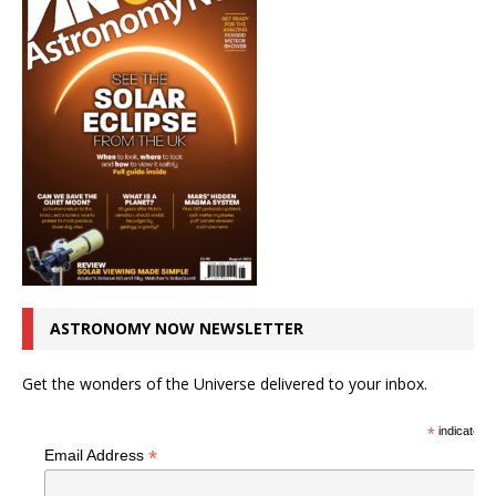
ASTRONOMY NOW NEWSLETTER
Get the wonders of the Universe delivered to your inbox.
*
indicates r
*
Email Address