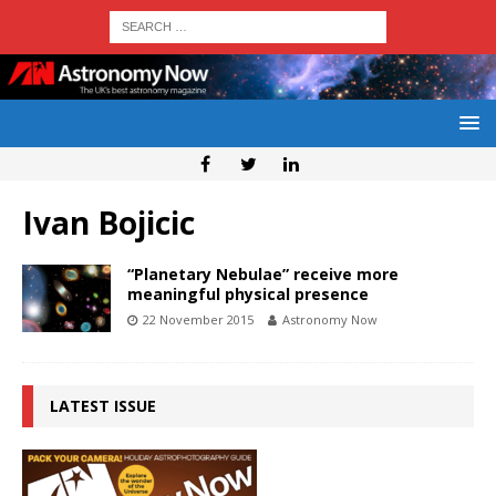
Ivan Bojicic
“Planetary Nebulae” receive more
meaningful physical presence
22 November 2015
Astronomy Now
LATEST ISSUE