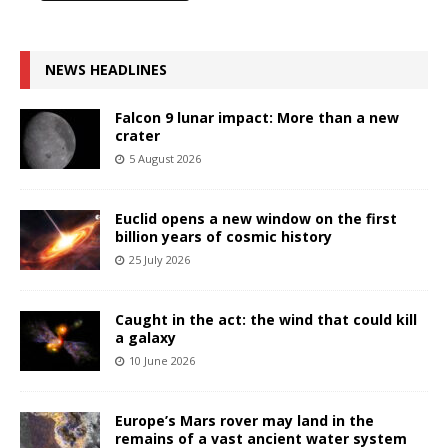
NEWS HEADLINES
Falcon 9 lunar impact: More than a new
crater
5 August 2026
Euclid opens a new window on the first
billion years of cosmic history
25 July 2026
Caught in the act: the wind that could kill
a galaxy
10 June 2026
Europe’s Mars rover may land in the
remains of a vast ancient water system