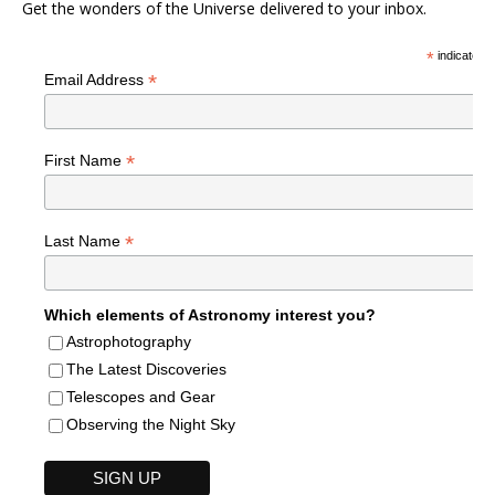
Get the wonders of the Universe delivered to your inbox.
*
indicates r
*
Email Address
*
First Name
*
Last Name
Which elements of Astronomy interest you?
Astrophotography
The Latest Discoveries
Telescopes and Gear
Observing the Night Sky