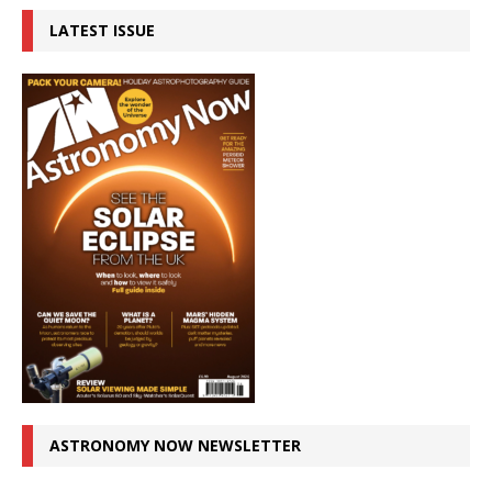
LATEST ISSUE
ASTRONOMY NOW NEWSLETTER