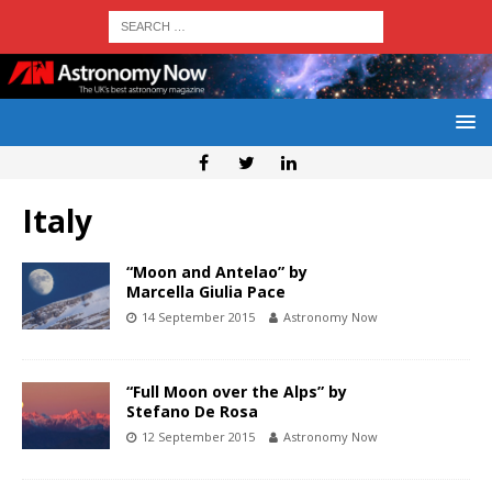
Italy
“Moon and Antelao” by
Marcella Giulia Pace
14 September 2015
Astronomy Now
“Full Moon over the Alps” by
Stefano De Rosa
12 September 2015
Astronomy Now