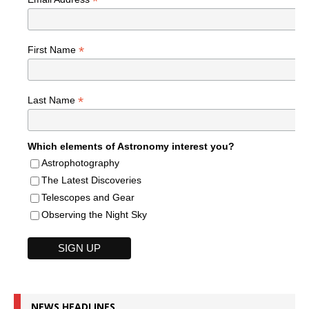
*
*
First Name
*
Last Name
Which elements of Astronomy interest you?
Astrophotography
The Latest Discoveries
Telescopes and Gear
Observing the Night Sky
NEWS HEADLINES