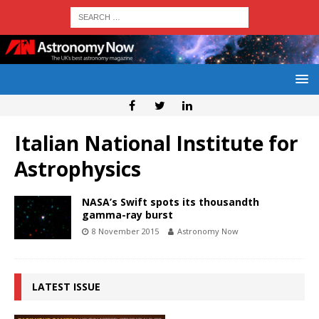
Italian National Institute for
Astrophysics
NASA’s Swift spots its thousandth
gamma-ray burst
8 November 2015
Astronomy Now
LATEST ISSUE