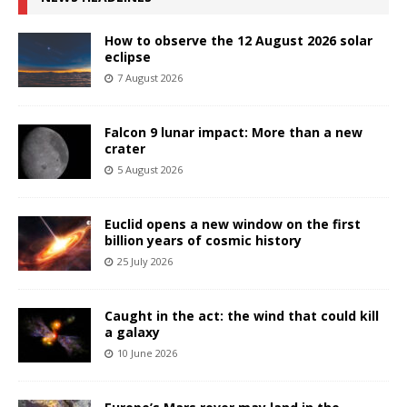
How to observe the 12 August 2026 solar
eclipse
7 August 2026
Falcon 9 lunar impact: More than a new
crater
5 August 2026
Euclid opens a new window on the first
billion years of cosmic history
25 July 2026
Caught in the act: the wind that could kill
a galaxy
10 June 2026