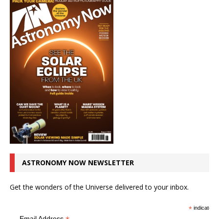
ASTRONOMY NOW NEWSLETTER
Get the wonders of the Universe delivered to your inbox.
*
indicates r
Email Address