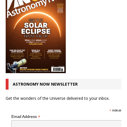
ASTRONOMY NOW NEWSLETTER
Get the wonders of the Universe delivered to your inbox.
*
indicates r
*
Email Address