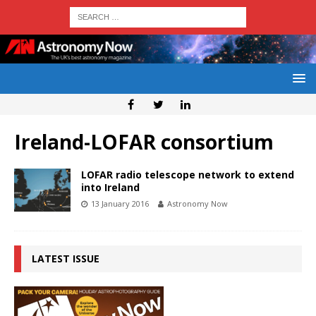
Ireland-LOFAR consortium
LOFAR radio telescope network to extend
into Ireland
13 January 2016
Astronomy Now
LATEST ISSUE