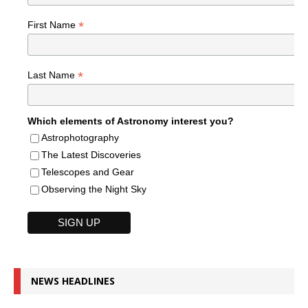
*
First Name
*
Last Name
Which elements of Astronomy interest you?
Astrophotography
The Latest Discoveries
Telescopes and Gear
Observing the Night Sky
NEWS HEADLINES