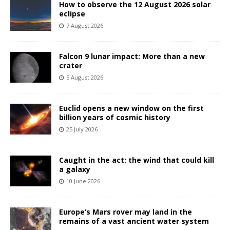
How to observe the 12 August 2026 solar
eclipse
7 August 2026
Falcon 9 lunar impact: More than a new
crater
5 August 2026
Euclid opens a new window on the first
billion years of cosmic history
25 July 2026
Caught in the act: the wind that could kill
a galaxy
10 June 2026
Europe’s Mars rover may land in the
remains of a vast ancient water system