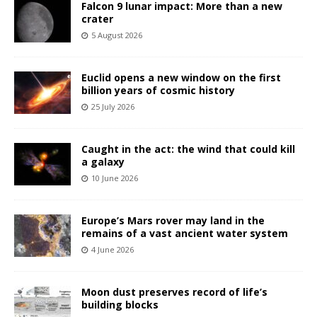
Falcon 9 lunar impact: More than a new
crater
5 August 2026
Euclid opens a new window on the first
billion years of cosmic history
25 July 2026
Caught in the act: the wind that could kill
a galaxy
10 June 2026
Europe’s Mars rover may land in the
remains of a vast ancient water system
4 June 2026
Moon dust preserves record of life’s
building blocks