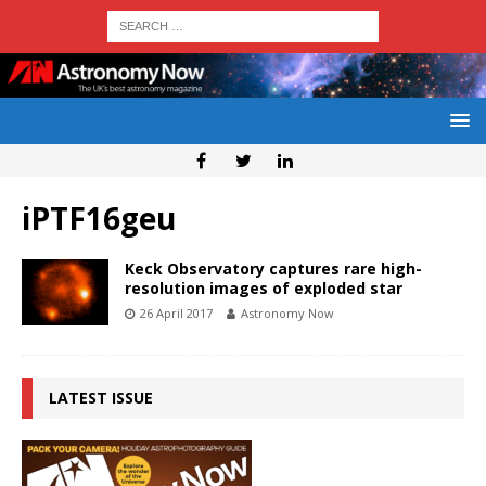
iPTF16geu
Keck Observatory captures rare high-
resolution images of exploded star
26 April 2017
Astronomy Now
LATEST ISSUE