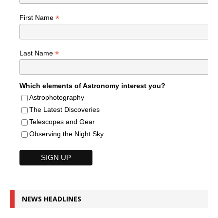
*
First Name
*
Last Name
Which elements of Astronomy interest you?
Astrophotography
The Latest Discoveries
Telescopes and Gear
Observing the Night Sky
NEWS HEADLINES