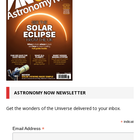
ASTRONOMY NOW NEWSLETTER
Get the wonders of the Universe delivered to your inbox.
*
indicates r
*
Email Address