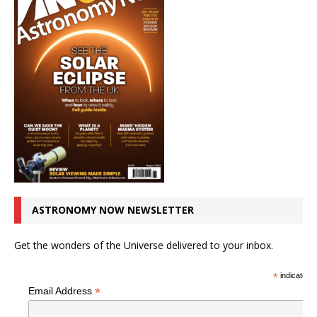
ASTRONOMY NOW NEWSLETTER
Get the wonders of the Universe delivered to your inbox.
*
indicates r
*
Email Address