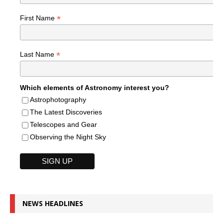
*
First Name
*
Last Name
Which elements of Astronomy interest you?
Astrophotography
The Latest Discoveries
Telescopes and Gear
Observing the Night Sky
NEWS HEADLINES