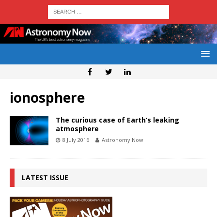
ionosphere
The curious case of Earth’s leaking
atmosphere
8 July 2016
Astronomy Now
LATEST ISSUE