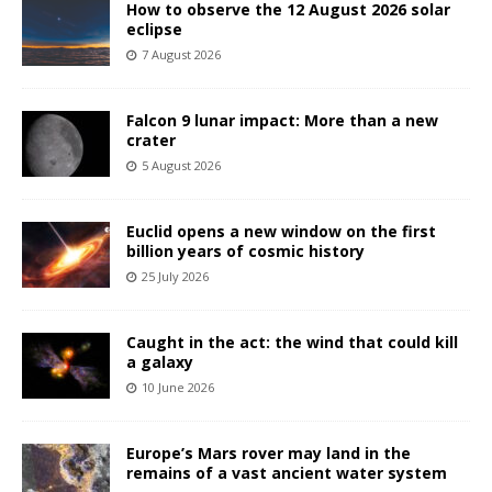
How to observe the 12 August 2026 solar
eclipse
7 August 2026
Falcon 9 lunar impact: More than a new
crater
5 August 2026
Euclid opens a new window on the first
billion years of cosmic history
25 July 2026
Caught in the act: the wind that could kill
a galaxy
10 June 2026
Europe’s Mars rover may land in the
remains of a vast ancient water system