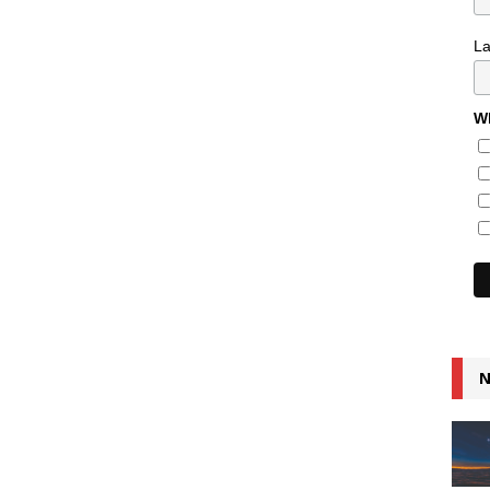
L
Wh
N