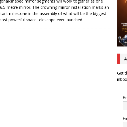
onal-shaped mirror segments will work together as one
 6.5-metre mirror. The crowning mirror installation marks an
tant milestone in the assembly of what will be the biggest
ost powerful space telescope ever launched.
A
Get t
inbox
Em
Fi