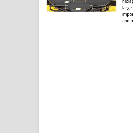
hexag
large
impor
and m