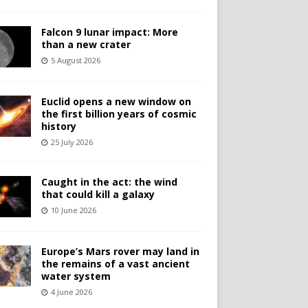
Falcon 9 lunar impact: More
than a new crater
5 August 2026
Euclid opens a new window on
the first billion years of cosmic
history
25 July 2026
Caught in the act: the wind
that could kill a galaxy
10 June 2026
Europe’s Mars rover may land in
the remains of a vast ancient
water system
4 June 2026