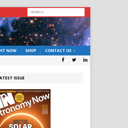
GHT NOW
SHOP
CONTACT US
ATEST ISSUE