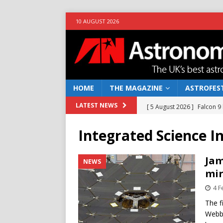
10 AUGUST 2026
HOME
THE MAGAZINE
ASTROFEST
[ 5 August 2026 ]
Falcon 9
LATEST NEWS
[ 25 July 2026 ]
Euclid open
Integrated Science 
NEWS
[ 10 June 2026 ]
Caught in t
Jam
NEWS
mir
[ 4 June 2026 ]
Europe’s Ma
4 F
NEWS
The f
[ 7 August 2026 ]
How to o
Webb 