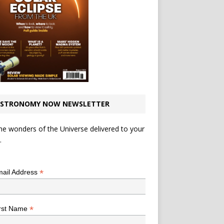
STRONOMY NOW NEWSLETTER
he wonders of the Universe delivered to your
.
*
indicates required
*
ail Address
*
rst Name