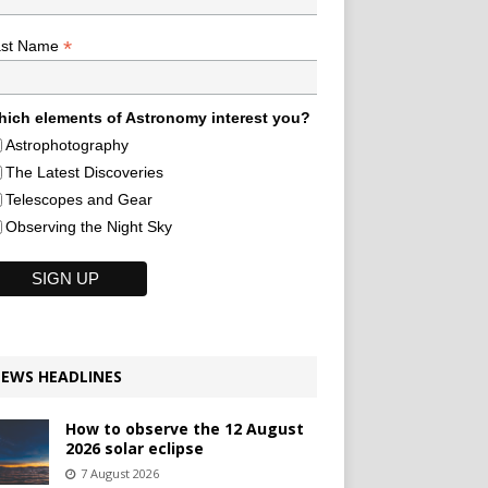
*
ast Name
ich elements of Astronomy interest you?
Astrophotography
The Latest Discoveries
Telescopes and Gear
Observing the Night Sky
EWS HEADLINES
How to observe the 12 August
2026 solar eclipse
7 August 2026