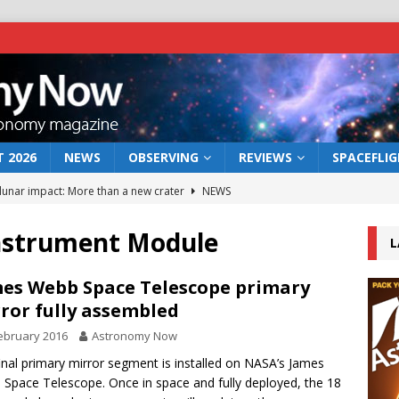
 2026
NEWS
OBSERVING
REVIEWS
SPACEFLI
 lunar impact: More than a new crater
NEWS
s a new window on the first billion years of cosmic history
Instrument Module
L
he act: the wind that could kill a galaxy
NEWS
es Webb Space Telescope primary
ror fully assembled
rs rover may land in the remains of a vast ancient water system
ebruary 2016
Astronomy Now
inal primary mirror segment is installed on NASA’s James
bserve the 12 August 2026 solar eclipse
ECLIPSE
Space Telescope. Once in space and fully deployed, the 18