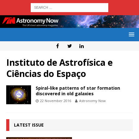
Instituto de Astrofísica e
Ciências do Espaço
Spiral-like patterns of star formation
discovered in old galaxies
22 November 2016
Astronomy Now
LATEST ISSUE