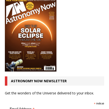
ASTRONOMY NOW NEWSLETTER
Get the wonders of the Universe delivered to your inbox.
*
indicates r
Email Address