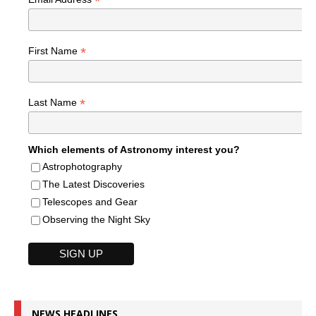
*
*
First Name
*
Last Name
Which elements of Astronomy interest you?
Astrophotography
The Latest Discoveries
Telescopes and Gear
Observing the Night Sky
NEWS HEADLINES