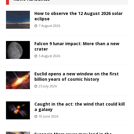
How to observe the 12 August 2026 solar
eclipse
7 August 2026
Falcon 9 lunar impact: More than a new
crater
5 August 2026
Euclid opens a new window on the first
billion years of cosmic history
25 July 2026
Caught in the act: the wind that could kill
a galaxy
10 June 2026