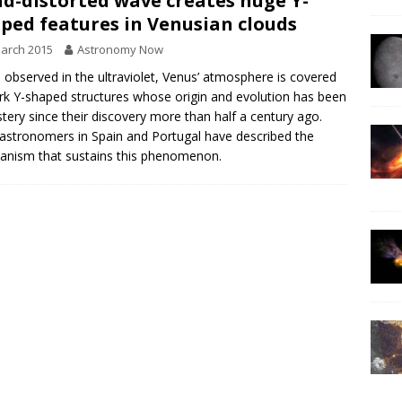
d-distorted wave creates huge Y-
ped features in Venusian clouds
arch 2015
Astronomy Now
observed in the ultraviolet, Venus’ atmosphere is covered
rk Y-shaped structures whose origin and evolution has been
tery since their discovery more than half a century ago.
stronomers in Spain and Portugal have described the
nism that sustains this phenomenon.