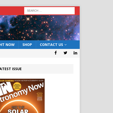
GHT NOW
SHOP
CONTACT US
ATEST ISSUE