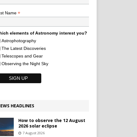
*
ast Name
ich elements of Astronomy interest you?
Astrophotography
The Latest Discoveries
Telescopes and Gear
Observing the Night Sky
EWS HEADLINES
How to observe the 12 August
2026 solar eclipse
7 August 2026