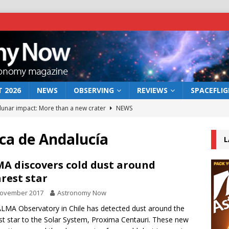
 2026
NEWS
OBSERVING
REVIEWS
SPACEFLI
 lunar impact: More than a new crater
NEWS
s a new window on the first billion years of cosmic history
ica de Andalucía
L
he act: the wind that could kill a galaxy
NEWS
A discovers cold dust around
rest star
rs rover may land in the remains of a vast ancient water system
November 2017
Astronomy Now
LMA Observatory in Chile has detected dust around the
bserve the 12 August 2026 solar eclipse
ECLIPSE
st star to the Solar System, Proxima Centauri. These new