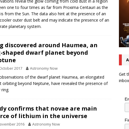
vations reveal the glow coming from cold dust in a region
en one to four times as far from Proxima Centauri as the
 is from the Sun. The data also hint at the presence of an
cooler outer dust belt and may indicate the presence of an
rate planetary system.
g discovered around Haumea, an
-shaped dwarf planet beyond
ptune
A
October 2017
Astronomy Now
Get t
bservations of the dwarf planet Haumea, an elongated
inbox
t orbiting beyond Neptune, have revealed the presence of
 ring.
Em
dy confirms that novae are main
rce of lithium in the universe
Fi
November 2016
Astronomy Now