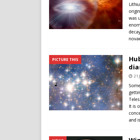
Lithi
origi
was u
enorm
decay
novae
Hub
PICTURE THIS
di
21 
Some 
getti
Teles
It is
conce
and i