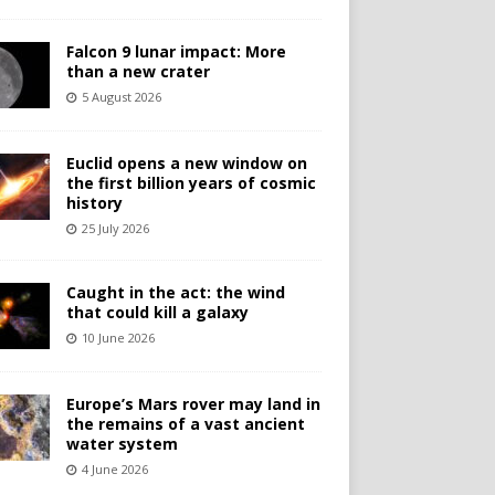
Falcon 9 lunar impact: More
than a new crater
5 August 2026
Euclid opens a new window on
the first billion years of cosmic
history
25 July 2026
Caught in the act: the wind
that could kill a galaxy
10 June 2026
Europe’s Mars rover may land in
the remains of a vast ancient
water system
4 June 2026