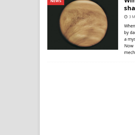
Win
NEWS
sha
3 M
When 
by da
a mys
Now a
mecha