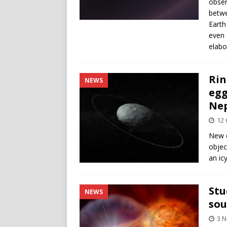
obser
betwe
Earth
even 
elabo
Rin
NEWS
egg
Ne
12 
New o
objec
an icy
Stu
NEWS
sou
3 