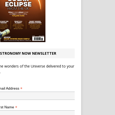
STRONOMY NOW NEWSLETTER
he wonders of the Universe delivered to your
.
*
indicates required
*
ail Address
*
rst Name