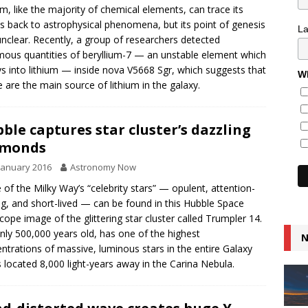
um, like the majority of chemical elements, can trace its
ns back to astrophysical phenomena, but its point of genesis
L
nclear. Recently, a group of researchers detected
ous quantities of beryllium-7 — an unstable element which
s into lithium — inside nova V5668 Sgr, which suggests that
Wh
 are the main source of lithium in the galaxy.
ble captures star cluster’s dazzling
amonds
January 2016
Astronomy Now
of the Milky Way’s “celebrity stars” — opulent, attention-
ng, and short-lived — can be found in this Hubble Space
cope image of the glittering star cluster called Trumpler 14.
 only 500,000 years old, has one of the highest
N
ntrations of massive, luminous stars in the entire Galaxy
s located 8,000 light-years away in the Carina Nebula.