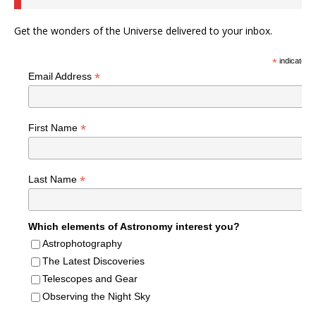
Get the wonders of the Universe delivered to your inbox.
*
indicates r
*
Email Address
*
First Name
*
Last Name
Which elements of Astronomy interest you?
Astrophotography
The Latest Discoveries
Telescopes and Gear
Observing the Night Sky