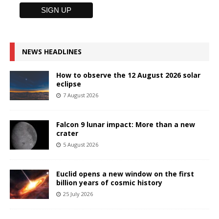
NEWS HEADLINES
How to observe the 12 August 2026 solar
eclipse
7 August 2026
Falcon 9 lunar impact: More than a new
crater
5 August 2026
Euclid opens a new window on the first
billion years of cosmic history
25 July 2026