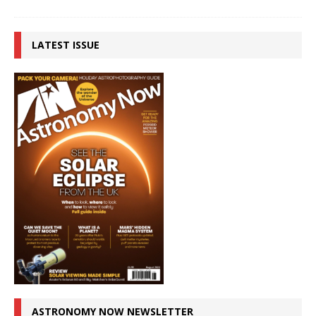
LATEST ISSUE
ASTRONOMY NOW NEWSLETTER