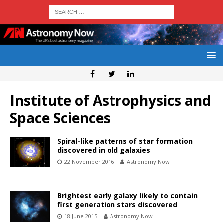
Institute of Astrophysics and
Space Sciences
Spiral-like patterns of star formation
discovered in old galaxies
22 November 2016
Astronomy Now
Brightest early galaxy likely to contain
first generation stars discovered
18 June 2015
Astronomy Now