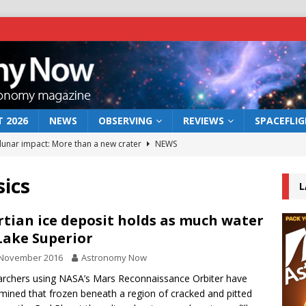
 2026
NEWS
OBSERVING
REVIEWS
SPACEFLI
 lunar impact: More than a new crater
NEWS
s a new window on the first billion years of cosmic history
sics
L
he act: the wind that could kill a galaxy
NEWS
tian ice deposit holds as much water
Lake Superior
rs rover may land in the remains of a vast ancient water system
 November 2016
Astronomy Now
rchers using NASA’s Mars Reconnaissance Orbiter have
bserve the 12 August 2026 solar eclipse
ECLIPSE
mined that frozen beneath a region of cracked and pitted