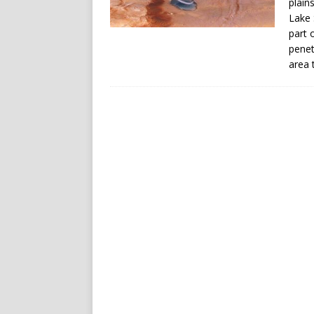
plain
Lake 
part 
penet
area 