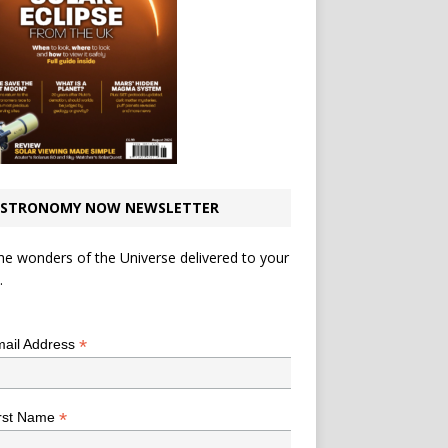
STRONOMY NOW NEWSLETTER
he wonders of the Universe delivered to your
.
*
indicates required
*
ail Address
*
rst Name