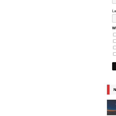
L
Wh
N