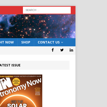
GHT NOW
SHOP
CONTACT US
ATEST ISSUE