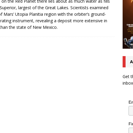
s on the Red Planet there lies about as much water as fills
Superior, largest of the Great Lakes. Scientists examined
of Mars’ Utopia Planitia region with the orbiter’s ground-
rating instrument, revealing a deposit more extensive in
than the state of New Mexico.
A
Get t
inbox
Em
Fi