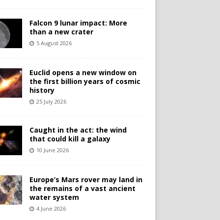
Falcon 9 lunar impact: More
than a new crater
5 August 2026
Euclid opens a new window on
the first billion years of cosmic
history
25 July 2026
Caught in the act: the wind
that could kill a galaxy
10 June 2026
Europe’s Mars rover may land in
the remains of a vast ancient
water system
4 June 2026