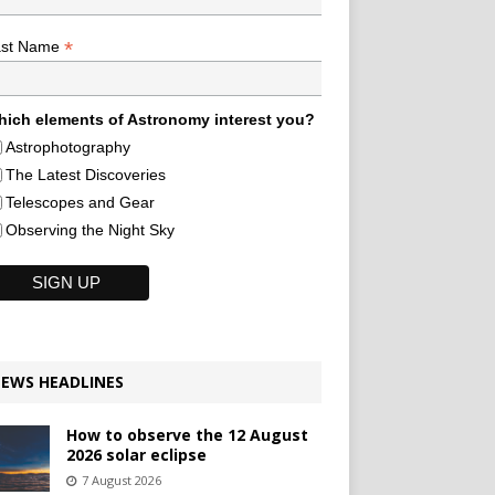
*
ast Name
ich elements of Astronomy interest you?
Astrophotography
The Latest Discoveries
Telescopes and Gear
Observing the Night Sky
EWS HEADLINES
How to observe the 12 August
2026 solar eclipse
7 August 2026