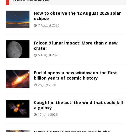
How to observe the 12 August 2026 solar
eclipse
7 August 2026
Falcon 9 lunar impact: More than a new
crater
5 August 2026
Euclid opens a new window on the first
billion years of cosmic history
25 July 2026
Caught in the act: the wind that could kill
a galaxy
10 June 2026