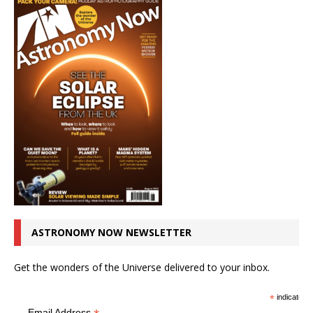
ASTRONOMY NOW NEWSLETTER
Get the wonders of the Universe delivered to your inbox.
*
indicates r
Email Address