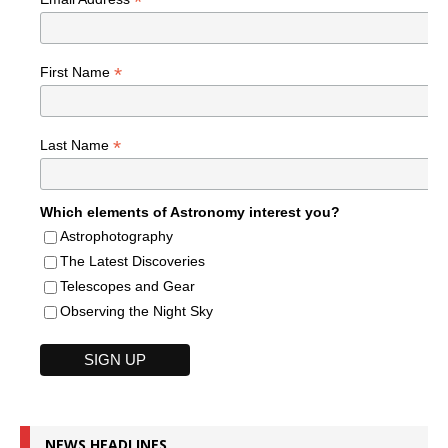
*
*
First Name
*
Last Name
Which elements of Astronomy interest you?
Astrophotography
The Latest Discoveries
Telescopes and Gear
Observing the Night Sky
NEWS HEADLINES