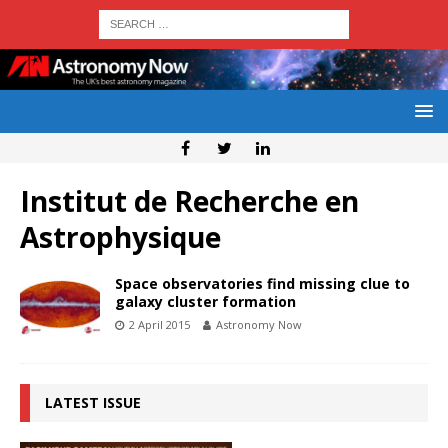
Institut de Recherche en
Astrophysique
Space observatories find missing clue to
galaxy cluster formation
2 April 2015
Astronomy Now
LATEST ISSUE