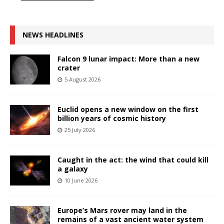
NEWS HEADLINES
Falcon 9 lunar impact: More than a new
crater
5 August 2026
Euclid opens a new window on the first
billion years of cosmic history
25 July 2026
Caught in the act: the wind that could kill
a galaxy
10 June 2026
Europe’s Mars rover may land in the
remains of a vast ancient water system