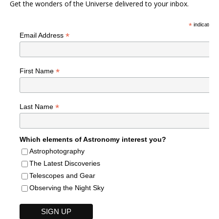
Get the wonders of the Universe delivered to your inbox.
*
indicates r
*
Email Address
*
First Name
*
Last Name
Which elements of Astronomy interest you?
Astrophotography
The Latest Discoveries
Telescopes and Gear
Observing the Night Sky