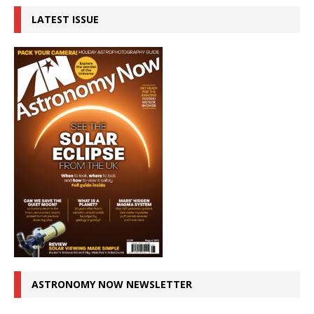
LATEST ISSUE
ASTRONOMY NOW NEWSLETTER