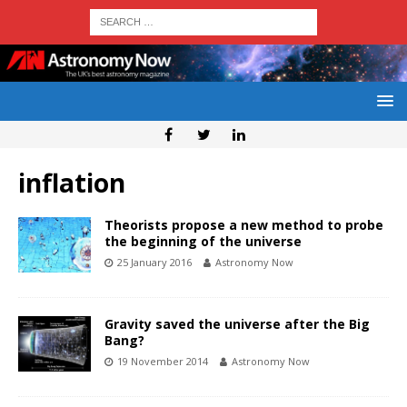
inflation
Theorists propose a new method to probe
the beginning of the universe
25 January 2016
Astronomy Now
Gravity saved the universe after the Big
Bang?
19 November 2014
Astronomy Now